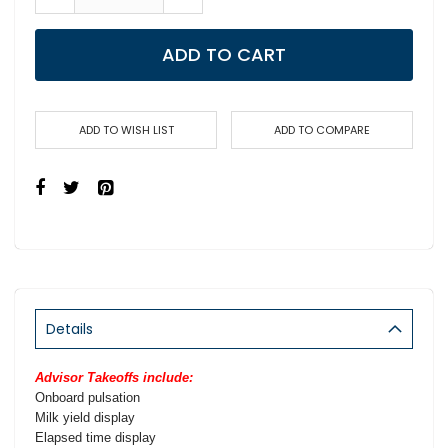
ADD TO CART
ADD TO WISH LIST
ADD TO COMPARE
Details
Advisor Takeoffs include:
Onboard pulsation
Milk yield display
Elapsed time display