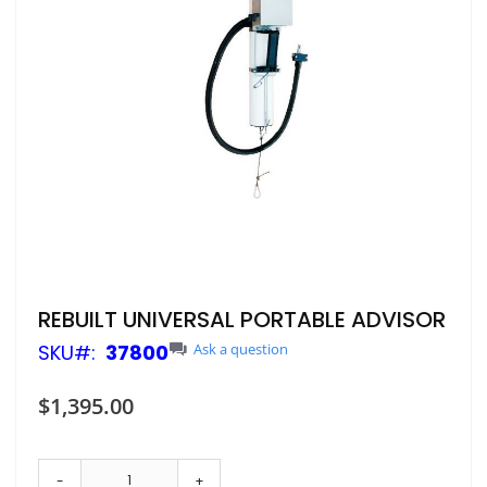
Skip
REBUILT UNIVERSAL PORTABLE ADVISOR
to
SKU
37800
Ask a question
the
beginning
of
$1,395.00
the
images
gallery
-
+