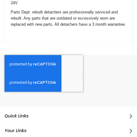
24V
Parts Dept. rebuilt detachers are professionally serviced and
rebuilt. Any parts that are outdated or excessively worn are
replaced with new parts. All detachers have a 3 month warrantee.
Quick Links
Your Links