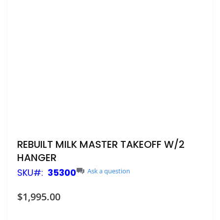
Skip
REBUILT MILK MASTER TAKEOFF W/2
to
HANGER
the
beginning
SKU
35300
Ask a question
of
the
$1,995.00
images
gallery