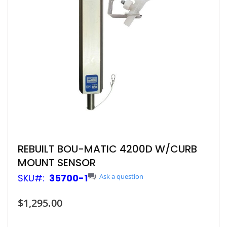
Skip
REBUILT BOU-MATIC 4200D W/CURB
to
MOUNT SENSOR
the
beginning
SKU
35700-1
Ask a question
of
the
$1,295.00
images
gallery