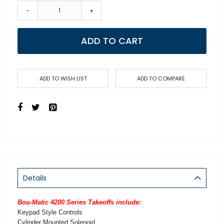
-
+
ADD TO CART
ADD TO WISH LIST
ADD TO COMPARE
Details
Bou-Matic 4200 Series Takeoffs include:
Keypad Style Controls
Cylinder Mounted Solenoid