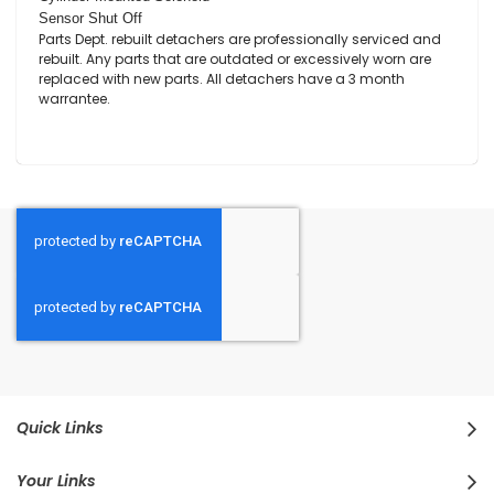
Sensor Shut Off
Parts Dept. rebuilt detachers are professionally serviced and
rebuilt. Any parts that are outdated or excessively worn are
replaced with new parts. All detachers have a 3 month
warrantee.
Quick Links
Your Links