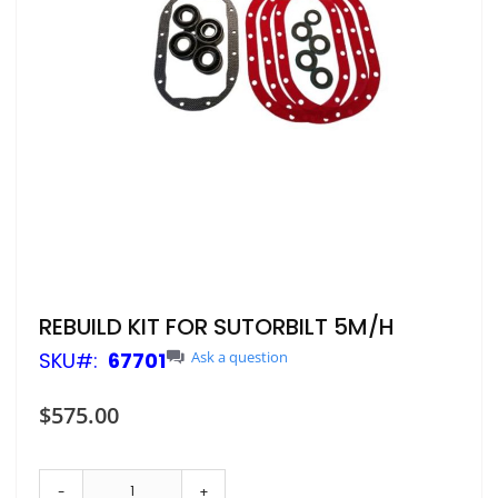
Skip
REBUILD KIT FOR SUTORBILT 5M/H
to
SKU
67701
Ask a question
the
beginning
of
$575.00
the
images
gallery
-
+