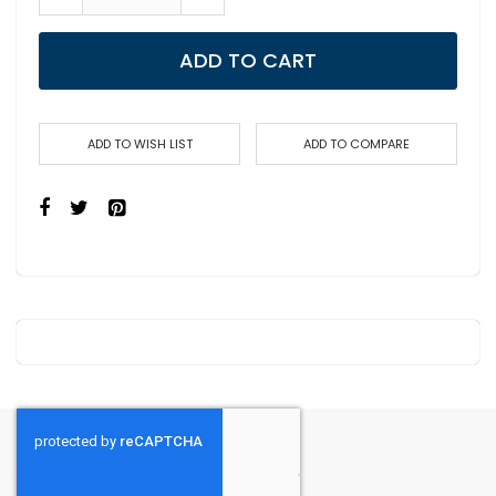
ADD TO CART
ADD TO WISH LIST
ADD TO COMPARE