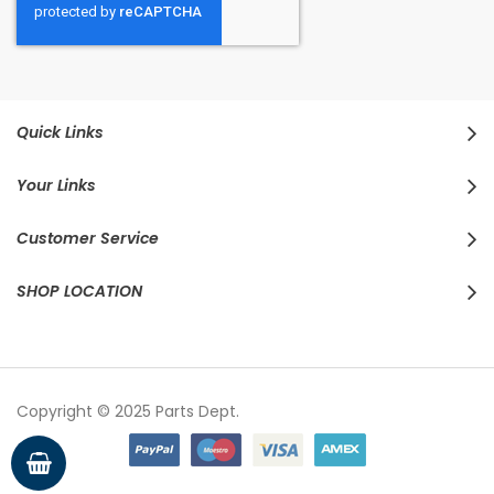
Quick Links
Your Links
Customer Service
SHOP LOCATION
Copyright © 2025 Parts Dept.