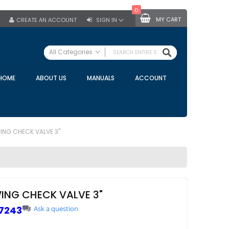
0
MY CART
CREATE AN ACCOUNT
SIGN IN
SEARCH
All Categories
ALL CATEGORIES
HOME
ABOUT US
MANUALS
ACCOUNT
Specials
Bulk Tanks
Milking Equipment
Claws
ING CHECK VALVE 3"
Bou Matic Claws
DeLaval Claws
BRK Claws
California Claws
ING CHECK VALVE 3"
Germania Claws
7243
Ask a question
Westfalia Surge Claws