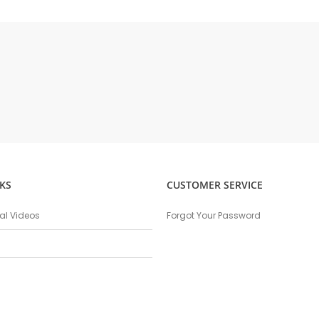
KS
CUSTOMER SERVICE
nal Videos
Forgot Your Password