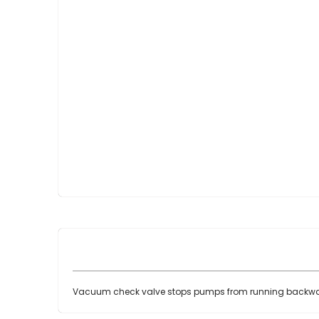
Skip
to
the
beginning
of
the
images
gallery
Vacuum check valve stops pumps from running backwa