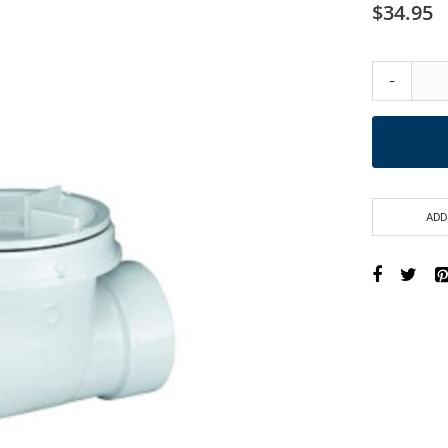
$34.95
-
ADD