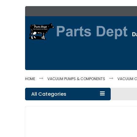
Skip
to
Content
HOME
VACUUM PUMPS & COMPONENTS
VACUUM C
All Categories
Skip
to
the
end
of