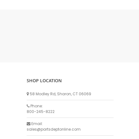
DELLPRO MU450
MPC130
Delaval Arm I & II
Germania Brand
Goat Detatcher
Miscellaneous Detatchers
Surge Brand
Surge OMNI OPTIC
Surge OMNI VISOFLO
Surge VSO
SHOP LOCATION
Surge One Touch
58 Modley Rd, Sharon, CT 06069
Universal Brand
Universal ECO Lite Portable
Phone:
800-245-8222
Universal ECO
Universal Advisor Portable
Email:
sales@partsdeptonline.com
Universal Advisor