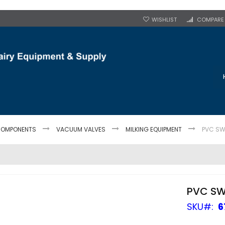
WISHLIST
COMPARE
OMPONENTS
VACUUM VALVES
MILKING EQUIPMENT
PVC SW
PVC SW
SKU
6