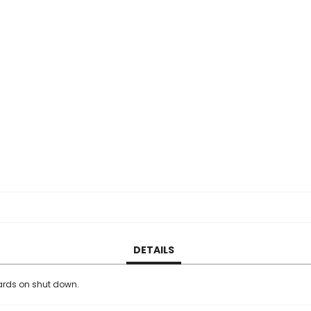
DETAILS
rds on shut down.