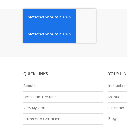
QUICK LINKS
YOUR LIN
About Us
Instructio
Orders and Returns
Manuals
View My Cart
Site Index
Blog
Terms and Conditions