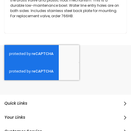
the brass valve and plastic float mechanism. This is a
durable low-maintenance bowl. Water line entry holes are on
both sides. Includes stainless steel back plate for mounting.
For replacement valve, order 766HB.
Quick Links
Your Links