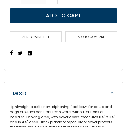
ADD TO CART
ADD TO WISH LIST
ADD TO COMPARE
Details
Lightweight plastic non-siphoning float bowl for cattle and
hogs provides constant fresh water without buttons or
paddles. Drinking area, with cover down, measures 8.5" x 8.5"
and is 4.5" deep. Black plastic tamper-proof cover protects