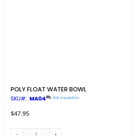
Skip
POLY FLOAT WATER BOWL
to
SKU
MA04
Ask a question
the
beginning
of
$47.95
the
images
gallery
-
+