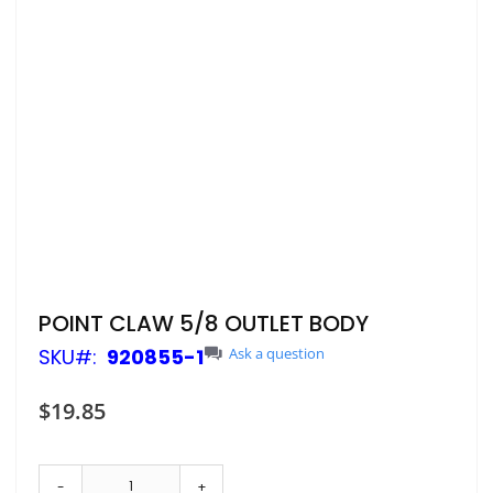
Skip
POINT CLAW 5/8 OUTLET BODY
to
SKU
920855-1
Ask a question
the
beginning
of
$19.85
the
images
gallery
-
+