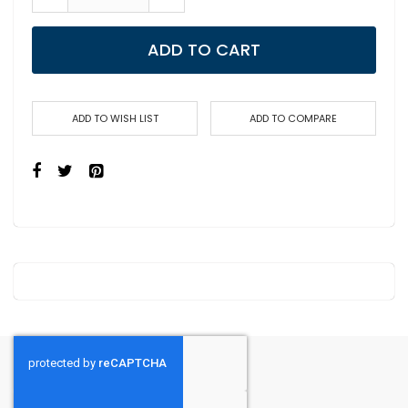
ADD TO CART
ADD TO WISH LIST
ADD TO COMPARE