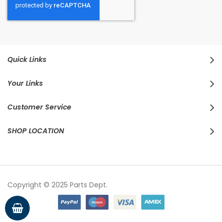
Quick Links
Your Links
Customer Service
SHOP LOCATION
Copyright © 2025 Parts Dept.