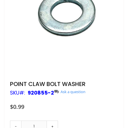
Skip
POINT CLAW BOLT WASHER
to
SKU
920855-2
Ask a question
the
beginning
of
$0.99
the
images
gallery
-
+