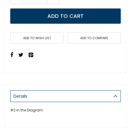
ADD TO CART
ADD TO WISH LIST
ADD TO COMPARE
Details
#2 in the Diagram.