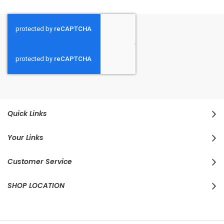
Quick Links
Your Links
Customer Service
SHOP LOCATION