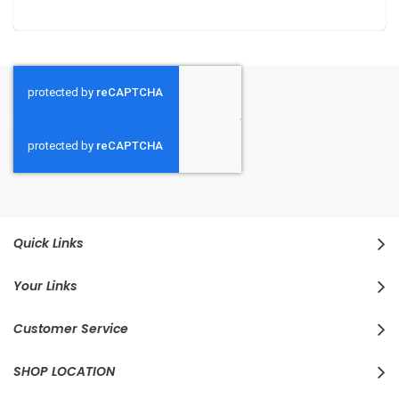
Quick Links
Your Links
Customer Service
SHOP LOCATION