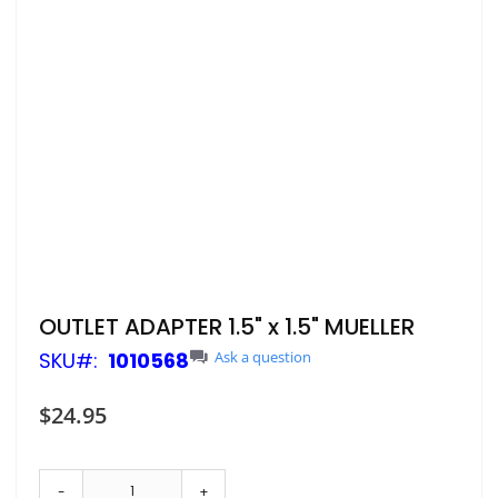
Skip
OUTLET ADAPTER 1.5" x 1.5" MUELLER
to
SKU
1010568
Ask a question
the
beginning
of
$24.95
the
images
gallery
-
+