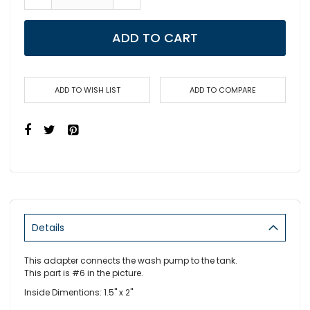
ADD TO CART
ADD TO WISH LIST
ADD TO COMPARE
Details
This adapter connects the wash pump to the tank.
This part is #6 in the picture.
Inside Dimentions: 1.5" x 2"