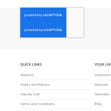
QUICK LINKS
YOUR LIN
About Us
Instructio
Orders and Returns
Manuals
View My Cart
Site Index
Blog
Terms and Conditions