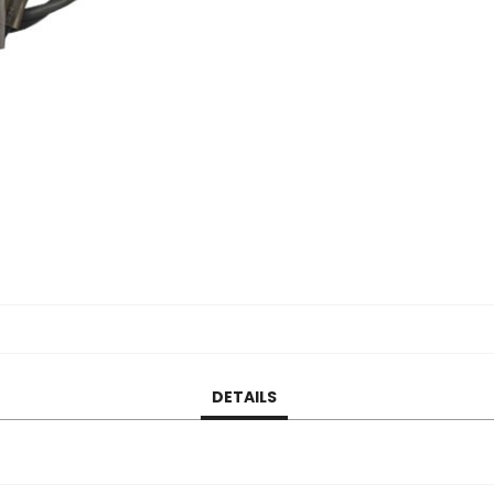
DETAILS