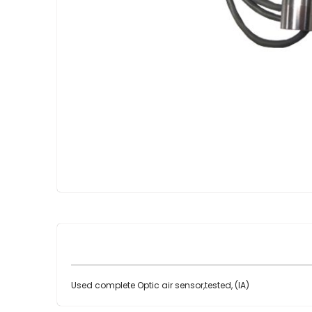
Skip
to
the
beginning
of
the
images
gallery
Used complete Optic air sensor,tested, (IA)