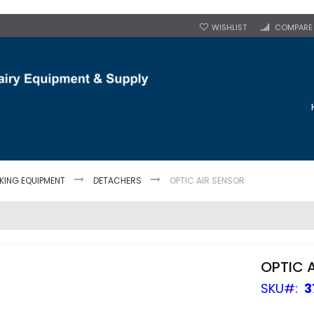
WISHLIST
COMPARE
LKING EQUIPMENT
DETACHERS
OPTIC AIR SENSOR
OPTIC 
SKU
3