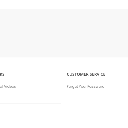
KS
CUSTOMER SERVICE
nal Videos
Forgot Your Password