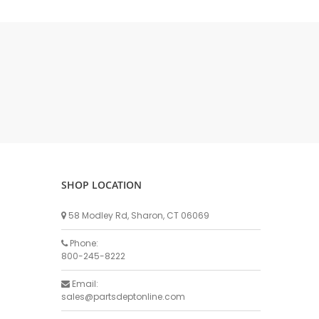
DELLPRO MU450
MPC130
Delaval Arm I & II
Germania Brand
Goat Detatcher
Miscellaneous Detatchers
Surge Brand
Surge OMNI OPTIC
Surge OMNI VISOFLO
Surge VSO
SHOP LOCATION
Surge One Touch
58 Modley Rd, Sharon, CT 06069
Universal Brand
Universal ECO Lite Portable
Phone:
800-245-8222
Universal ECO
Universal Advisor Portable
Email:
sales@partsdeptonline.com
Universal Advisor