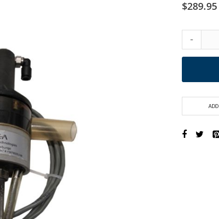
$289.95
-
ADD