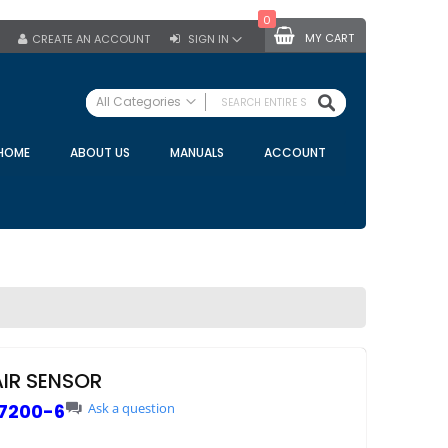
0
MY CART
CREATE AN ACCOUNT
SIGN IN
SEARCH
All Categories
ALL CATEGORIES
HOME
ABOUT US
MANUALS
ACCOUNT
Specials
Bulk Tanks
Milking Equipment
Claws
Bou Matic Claws
DeLaval Claws
BRK Claws
California Claws
AIR SENSOR
Germania Claws
7200-6
Ask a question
Westfalia Surge Claws