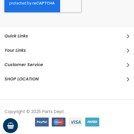
Quick Links
Your Links
Customer Service
SHOP LOCATION
Copyright © 2025 Parts Dept.