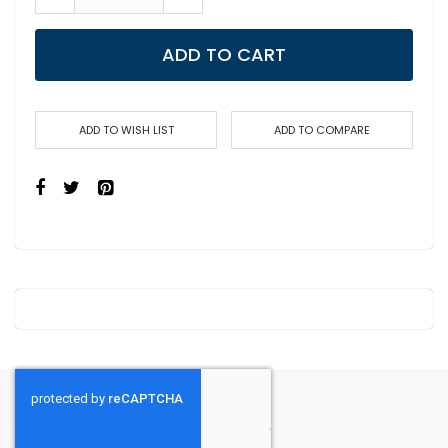
ADD TO CART
ADD TO WISH LIST
ADD TO COMPARE