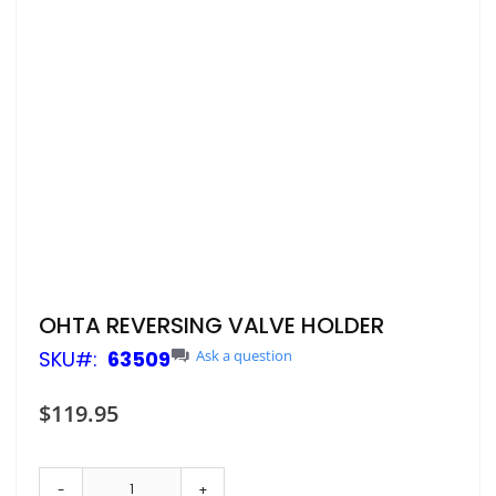
Skip
OHTA REVERSING VALVE HOLDER
to
SKU
63509
Ask a question
the
beginning
of
$119.95
the
images
gallery
-
+