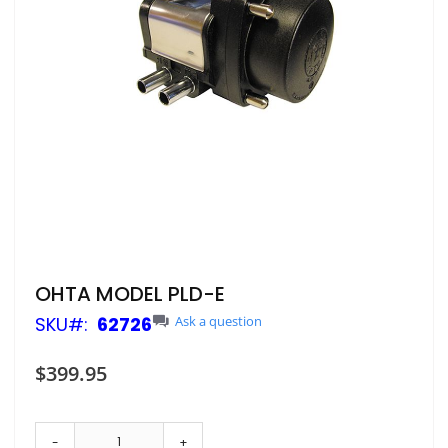
Skip
OHTA MODEL PLD-E
to
SKU
62726
Ask a question
the
beginning
of
$399.95
the
images
gallery
-
+