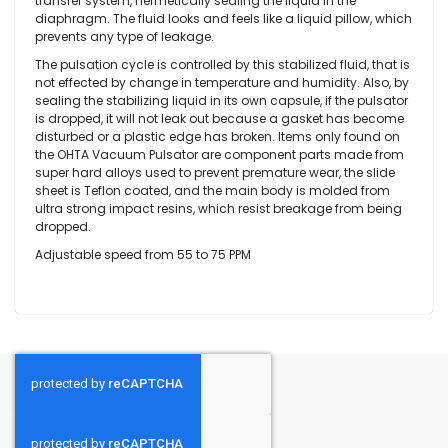
transfer system, hermetically sealing the liquid in the
diaphragm. The fluid looks and feels like a liquid pillow, which
prevents any type of leakage.
The pulsation cycle is controlled by this stabilized fluid, that is
not effected by change in temperature and humidity. Also, by
sealing the stabilizing liquid in its own capsule, if the pulsator
is dropped, it will not leak out because a gasket has become
disturbed or a plastic edge has broken. Items only found on
the OHTA Vacuum Pulsator are component parts made from
super hard alloys used to prevent premature wear, the slide
sheet is Teflon coated, and the main body is molded from
ultra strong impact resins, which resist breakage from being
dropped.
Adjustable speed from 55 to 75 PPM