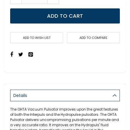
ADD TO CART
ADD TO WISH LIST
ADD TO COMPARE
Details
The OHTA Vacuum Pulsator improves upon the great features
of both the Interpuls and the Hydropulse pulsators. The OHTA
Pulsator delivers uncompromising pulsations per minute and
a very accurate ratio. It improves on the Hydropuls' fluid