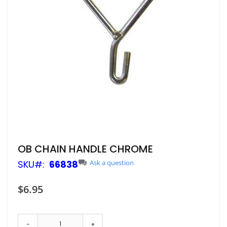
Skip
OB CHAIN HANDLE CHROME
to
SKU
66838
Ask a question
the
beginning
of
$6.95
the
images
gallery
-
+