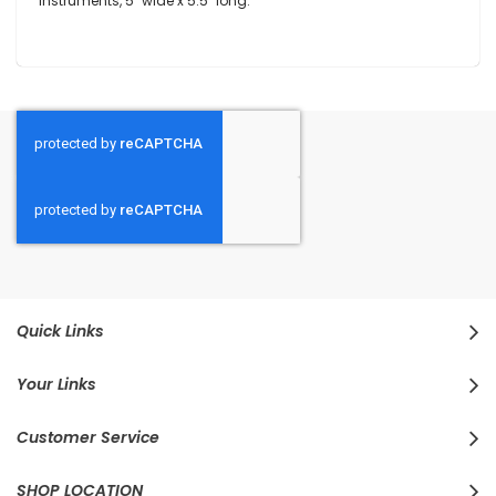
instruments, 5" wide x 5.5" long.
Quick Links
Your Links
Customer Service
SHOP LOCATION