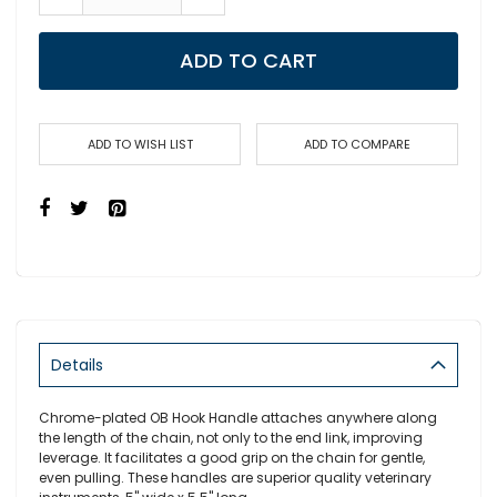
ADD TO CART
ADD TO WISH LIST
ADD TO COMPARE
Details
Chrome-plated OB Hook Handle attaches anywhere along
the length of the chain, not only to the end link, improving
leverage. It facilitates a good grip on the chain for gentle,
even pulling. These handles are superior quality veterinary