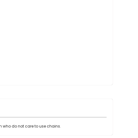
Point Claw Parts
Nupulse and Other Claws
Orbiter Parts
Lunik Parts
Detachers
Bou Matic Brand
Bou Matic 3000M
Bou Matic 4200D
Bou Matic 4400D
Bou Matic 1000V Companion
Bou Matic 2000V
Bou Matic 2100
DeLaval Brand
DeLaval SST
DeLaval Milk Master
en who do not care to use chains.
Allpro