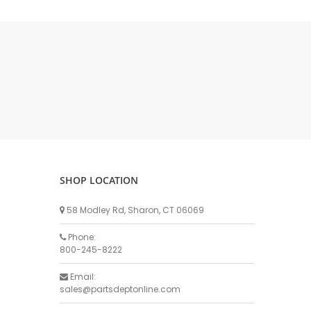
DELLPRO MU450
MPC130
Delaval Arm I & II
Germania Brand
Goat Detatcher
Miscellaneous Detatchers
Surge Brand
Surge OMNI OPTIC
Surge OMNI VISOFLO
Surge VSO
SHOP LOCATION
Surge One Touch
58 Modley Rd, Sharon, CT 06069
Universal Brand
Universal ECO Lite Portable
Phone:
800-245-8222
Universal ECO
Universal Advisor Portable
Email:
sales@partsdeptonline.com
Universal Advisor