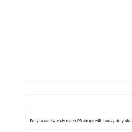
Skip
to
the
beginning
of
the
images
gallery
Easy to use two-ply nylon OB straps with heavy duty plat