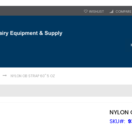
WISHLIST
COMPARE
NYLON OB STRAP 60" 5 OZ
NYLON 
SKU
9