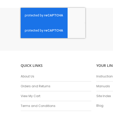
QUICK LINKS
YOUR LIN
About Us
Instructio
Orders and Returns
Manuals
View My Cart
Site Index
Blog
Terms and Conditions