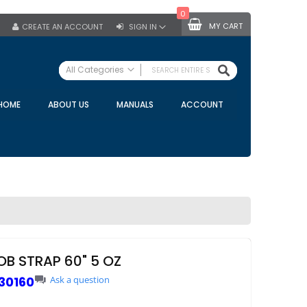
0
MY CART
CREATE AN ACCOUNT
SIGN IN
SEARCH
All Categories
ALL CATEGORIES
HOME
ABOUT US
MANUALS
ACCOUNT
Specials
Bulk Tanks
Milking Equipment
Claws
Bou Matic Claws
DeLaval Claws
BRK Claws
California Claws
OB STRAP 60" 5 OZ
Germania Claws
30160
Ask a question
Westfalia Surge Claws