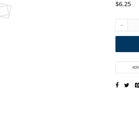
$6.25
-
ADD