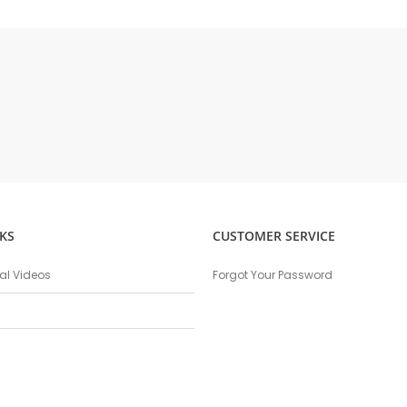
KS
CUSTOMER SERVICE
nal Videos
Forgot Your Password