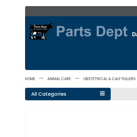
Skip
to
Content
HOME
ANIMAL CARE
OBSTETRICAL & CALF PULLERS
All Categories
Skip
to
the
end
of