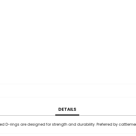
DETAILS
ed D-rings are designed for strength and durability. Preferred by cattlem