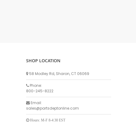
DELLPRO MU450
MPC130
Delaval Arm I & II
Germania Brand
Goat Detatcher
Miscellaneous Detatchers
Surge Brand
SHOP LOCATION
Surge OMNI OPTIC
Surge OMNI VISOFLO
58 Modley Rd, Sharon, CT 06069
Surge VSO
Phone:
Surge One Touch
800-245-8222
Universal Brand
Email:
Universal ECO Lite Portable
sales@partsdeptonline.com
Universal ECO
Universal Advisor Portable
Hours: M-F 8-4:30 EST
Universal Advisor