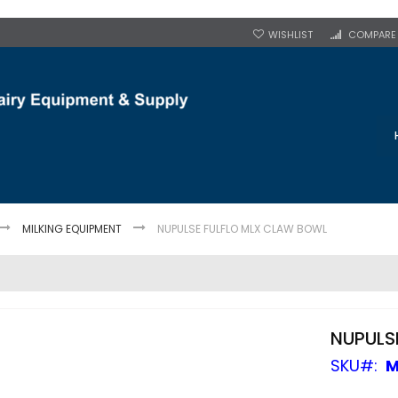
WISHLIST
COMPARE
MILKING EQUIPMENT
NUPULSE FULFLO MLX CLAW BOWL
NUPULS
SKU
M