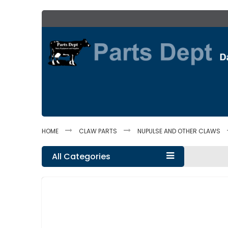
Skip
to
Content
HOME
CLAW PARTS
NUPULSE AND OTHER CLAWS
All Categories
Skip
to
the
end
of