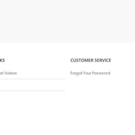
KS
CUSTOMER SERVICE
nal Videos
Forgot Your Password