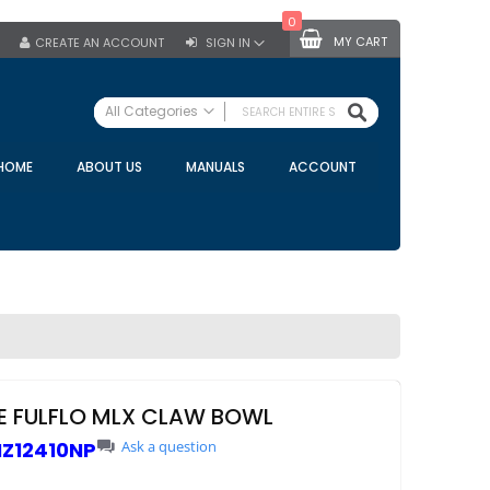
0
MY CART
CREATE AN ACCOUNT
SIGN IN
SEARCH
All Categories
ALL CATEGORIES
HOME
ABOUT US
MANUALS
ACCOUNT
Specials
Bulk Tanks
Milking Equipment
Claws
Bou Matic Claws
DeLaval Claws
BRK Claws
California Claws
E FULFLO MLX CLAW BOWL
Germania Claws
Z12410NP
Ask a question
Westfalia Surge Claws