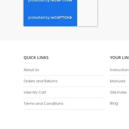
QUICK LINKS
YOUR LIN
About Us
Instructio
Orders and Returns
Manuals
View My Cart
Site Index
Blog
Terms and Conditions