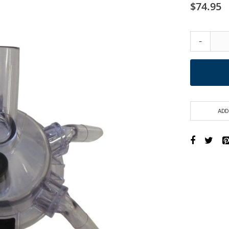
$74.95
-
ADD