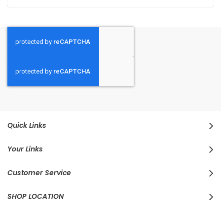
Quick Links
Your Links
Customer Service
SHOP LOCATION