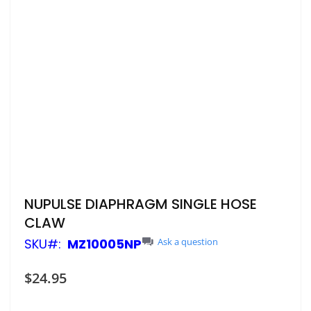
Skip
NUPULSE DIAPHRAGM SINGLE HOSE
to
CLAW
the
beginning
SKU
MZ10005NP
Ask a question
of
the
$24.95
images
gallery