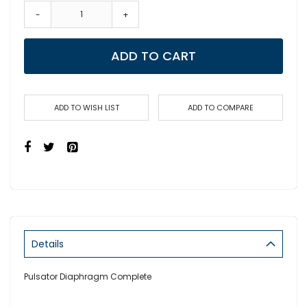
-
+
ADD TO CART
ADD TO WISH LIST
ADD TO COMPARE
Details
Pulsator Diaphragm Complete