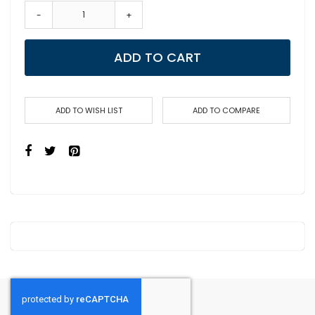
-
+
ADD TO CART
ADD TO WISH LIST
ADD TO COMPARE