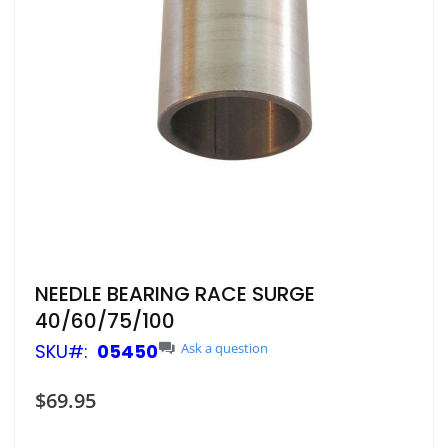
Skip
NEEDLE BEARING RACE SURGE
to
40/60/75/100
the
beginning
SKU
05450
Ask a question
of
the
$69.95
images
gallery