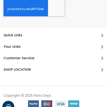
Quick Links
Your Links
Customer Service
SHOP LOCATION
Copyright © 2025 Parts Dept.