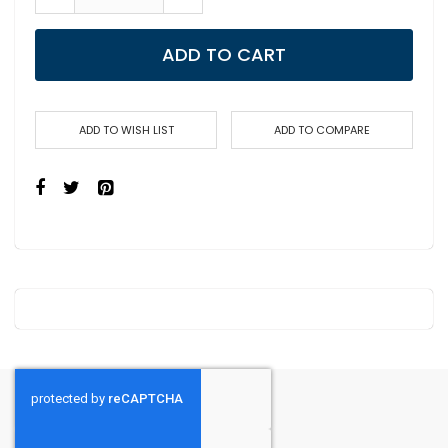
ADD TO CART
ADD TO WISH LIST
ADD TO COMPARE