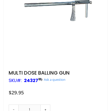
Skip
MULTI DOSE BALLING GUN
to
SKU
24327
Ask a question
the
beginning
of
$29.95
the
images
gallery
-
+