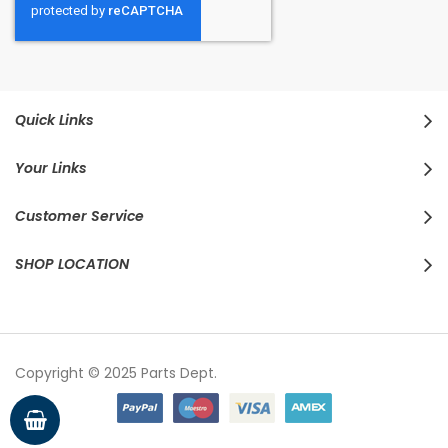
Quick Links
Your Links
Customer Service
SHOP LOCATION
Copyright © 2025 Parts Dept.