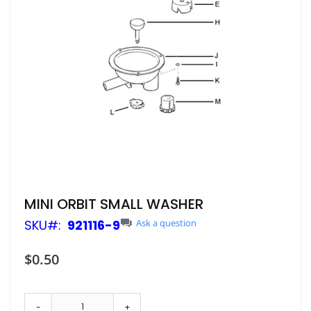
Skip
MINI ORBIT SMALL WASHER
to
SKU
921116-9
Ask a question
the
beginning
of
$0.50
the
images
gallery
-
+