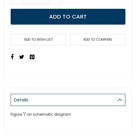
ADD TO CART
ADD TO WISH LIST
ADD TO COMPARE
Details
Figure "I" on schematic diagram.