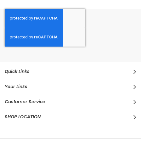
Quick Links
Your Links
Customer Service
SHOP LOCATION