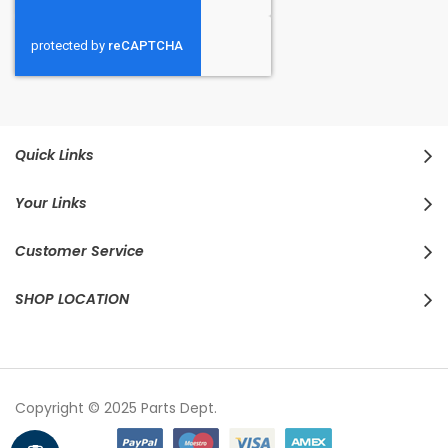
Quick Links
Your Links
Customer Service
SHOP LOCATION
Copyright © 2025 Parts Dept.