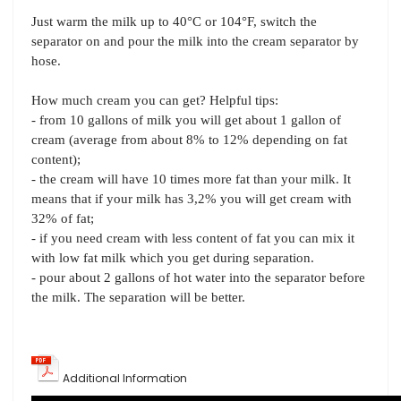
Just warm the milk up to 40°C or 104°F, switch the
separator on and pour the milk into the cream separator by
hose.
How much cream you can get? Helpful tips:
- from 10 gallons of milk you will get about 1 gallon of
cream (average from about 8% to 12% depending on fat
content);
- the cream will have 10 times more fat than your milk. It
means that if your milk has 3,2% you will get cream with
32% of fat;
- if you need cream with less content of fat you can mix it
with low fat milk which you get during separation.
- pour about 2 gallons of hot water into the separator before
the milk. The separation will be better.
Additional Information