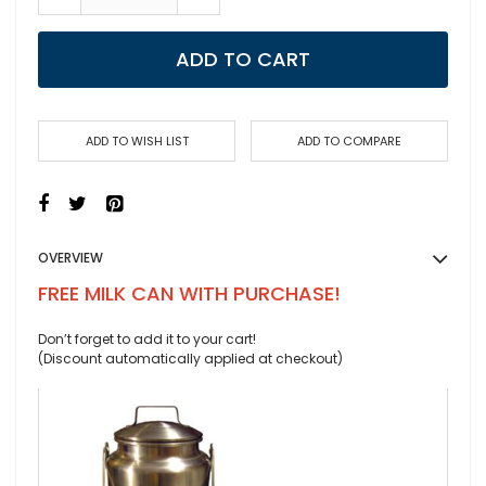
ADD TO CART
ADD TO WISH LIST
ADD TO COMPARE
OVERVIEW
FREE MILK CAN WITH PURCHASE!
Don’t forget to add it to your cart!
(Discount automatically applied at checkout)