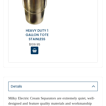
HEAVY DUTY 1
GALLON TOTE
STAINLESS
$109.95
Details
Milky Electric Cream Separators are extremely quiet, well-
designed and feature quality materials and workmanship