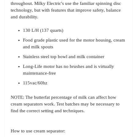
throughout. Milky Electric's use the familiar spinning disc
technology, but with features that improve safety, balance
and durability.
130 L/H (137 quarts)
Food grade plastic used for the motor housing, cream
and milk spouts
Stainless steel top bowl and milk container
Long-Life motor has no brushes and is virtually
maintenance-free
115vac/60hz
NOTE: The butterfat percentage of milk can affect how
cream separators work. Test batches may be necessary to
find the correct setting and techniques.
How to use cream separator: