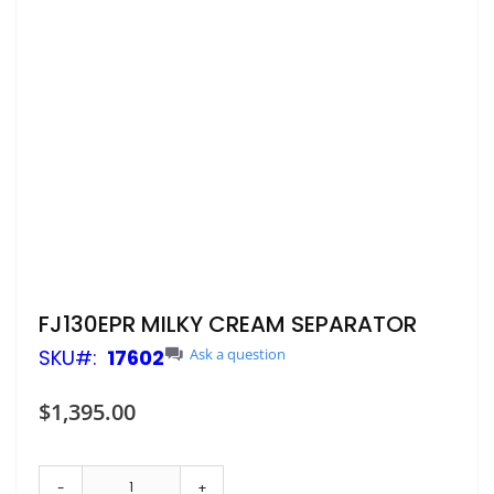
Skip
FJ130EPR MILKY CREAM SEPARATOR
to
SKU
17602
Ask a question
the
beginning
of
$1,395.00
the
images
gallery
-
+