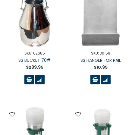
SKU: 62685
SKU: 30159
SS BUCKET 70#
SS HANGER FOR PAIL
$239.95
$10.95