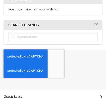
You have no items in your wish list.
SEARCH BRANDS
Quick Links