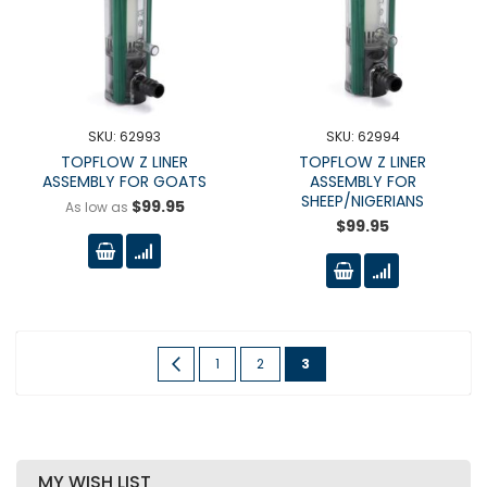
SKU: 62993
SKU: 62994
TOPFLOW Z LINER
TOPFLOW Z LINER
ASSEMBLY FOR GOATS
ASSEMBLY FOR
SHEEP/NIGERIANS
$99.95
As low as
$99.95
Page
Page
Previous
Page
Page
You're
1
2
3
currently
reading
page
MY WISH LIST