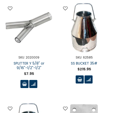
SKU: 2020009
SKU: 62585
SPLITTER Y 5/8" or
SS BUCKET 35#
9/16"-1/2"-1/2"
$215.95
$7.95