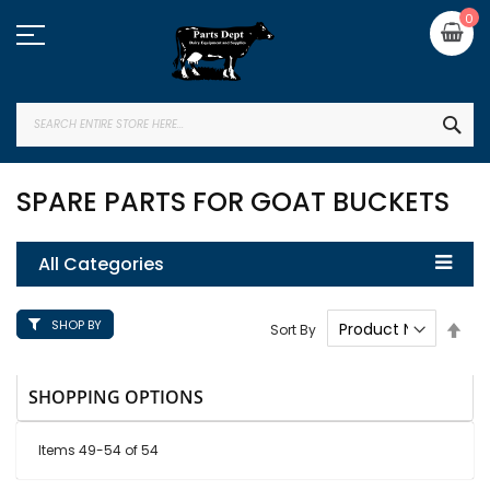
Skip
My
0
to
Content
SEA
SPARE PARTS FOR GOAT BUCKETS
All Categories
SHOP BY
Set
Sort By
Des
Dire
SHOPPING OPTIONS
Items
49
-
54
of
54