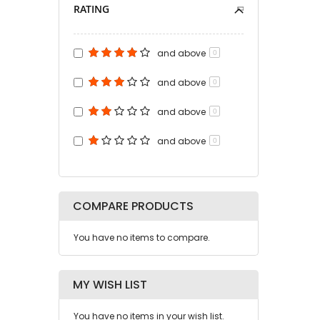
RATING
and above
0
and above
0
and above
0
and above
0
COMPARE PRODUCTS
You have no items to compare.
MY WISH LIST
You have no items in your wish list.