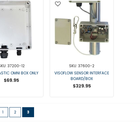
SKU: 37200-12
SKU: 37600-2
ASTIC OMNI BOX ONLY
VISOFLOW SENSOR INTERFACE
BOARD/BOX
$69.95
$329.95
ge
vious
Page
Page
You're currently reading page
1
2
3