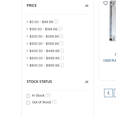
PRICE
$0.00
-
$99.99
item
27
$100.00
-
$199.99
item
13
$200.00
-
$299.99
item
6
$300.00
-
$399.99
item
1
$400.00
-
$499.99
item
1
$600.00
-
$699.99
item
1
USED PL
$800.00
-
$899.99
item
1
STOCK STATUS
Page
Pa
Pre
In Stock
50
Out of Stock
0