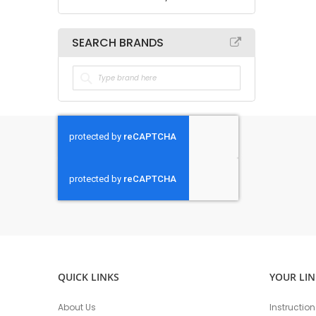
SEARCH BRANDS
QUICK LINKS
YOUR LIN
About Us
Instructio