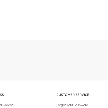
KS
CUSTOMER SERVICE
nal Videos
Forgot Your Password