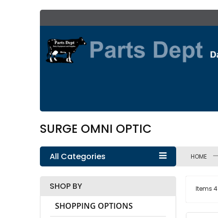
Skip
to
Content
SURGE OMNI OPTIC
All Categories
HOME
SHOP BY
Items
4
SHOPPING OPTIONS