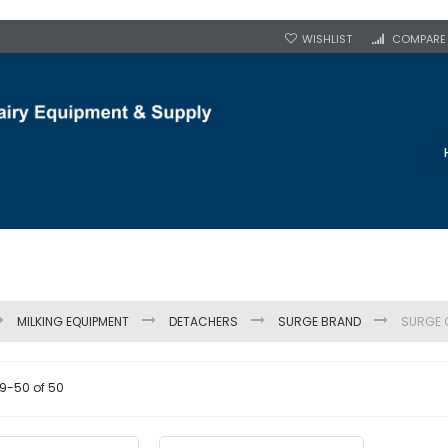
WISHLIST
COMPARE
MILKING EQUIPMENT
DETACHERS
SURGE BRAND
SURGE 
9
-
50
of
50