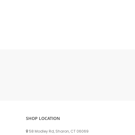
DELLPRO MU450
MPC130
Delaval Arm I & II
Germania Brand
Goat Detatcher
Miscellaneous Detatchers
Surge Brand
Surge OMNI OPTIC
Surge OMNI VISOFLO
Surge VSO
Surge One Touch
Universal Brand
Universal ECO Lite Portable
Universal ECO
SHOP LOCATION
Universal Advisor Portable
Universal Advisor
58 Modley Rd, Sharon, CT 06069