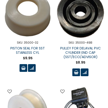
SKU: 35000-32
SKU: 35000-49B
PISTON SEAL FOR SST
PULLEY FOR DELAVAL PVC
STAINLESS CYL
CYLINDER END CAP
(SST/ECO/ADVISOR)
$9.95
$8.95