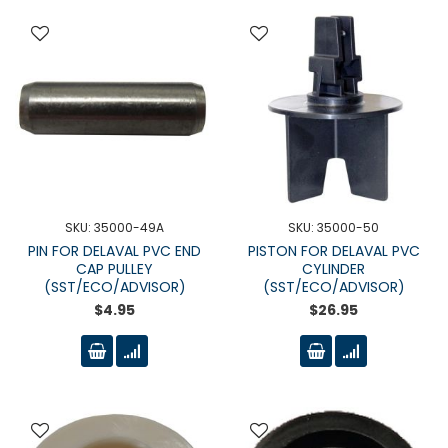
SKU: 35000-49A
SKU: 35000-50
PIN FOR DELAVAL PVC END
PISTON FOR DELAVAL PVC
CAP PULLEY
CYLINDER
(SST/ECO/ADVISOR)
(SST/ECO/ADVISOR)
$4.95
$26.95