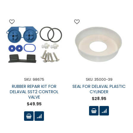
SKU: 98675
SKU: 35000-39
RUBBER REPAIR KIT FOR
SEAL FOR DELAVAL PLASTIC
DELAVAL SST2 CONTROL
CYLINDER
VALVE
$28.95
$49.95