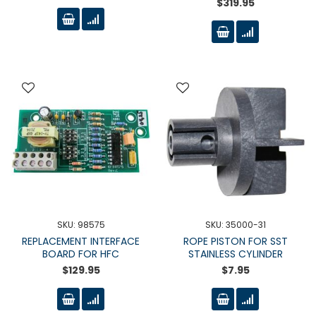
$319.95
SKU: 98575
SKU: 35000-31
REPLACEMENT INTERFACE
ROPE PISTON FOR SST
BOARD FOR HFC
STAINLESS CYLINDER
$129.95
$7.95