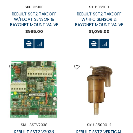
SKU: 35100
SKU: 35200
REBUILT SST2 TAKEOFF
REBUILT SST2 TAKEOFF
W/FLOAT SENSOR &
W/HFC SENSOR &
BAYONET MOUNT VALVE
BAYONET MOUNT VALVE
$995.00
$1,099.00
SKU: SSTV2038
SKU: 35000-2
REBUILT SST2 V2038
REBUILT SST2 VERTICAL