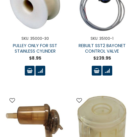
SKU: 35000-30
SKU: 35100-1
PULLEY ONLY FOR SST
REBUILT SST2 BAYONET
STAINLESS CYLINDER
CONTROL VALVE
$8.95
$239.95