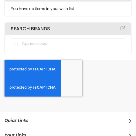
You have no items in your wish list.
SEARCH BRANDS
Quick Links
Your Links