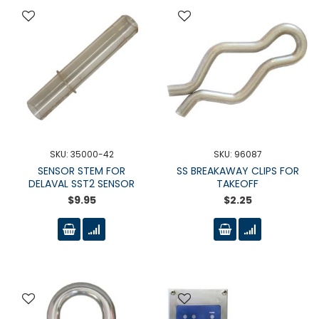
SKU: 35000-42
SKU: 96087
SENSOR STEM FOR
SS BREAKAWAY CLIPS FOR
DELAVAL SST2 SENSOR
TAKEOFF
$9.95
$2.25