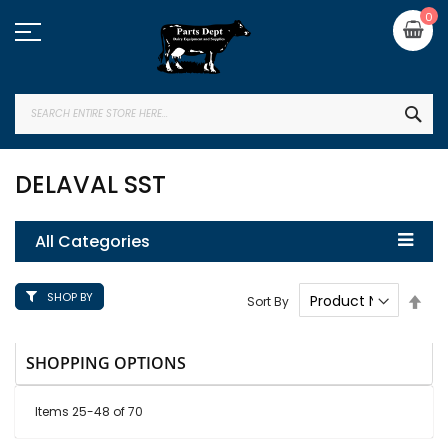
Skip
My
0
to
Content
SEA
DELAVAL SST
All Categories
SHOP BY
Set
Sort By
Des
Dire
SHOPPING OPTIONS
Items
25
-
48
of
70