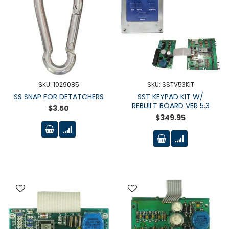
SKU: 1029085
SKU: SSTV53KIT
SS SNAP FOR DETATCHERS
SST KEYPAD KIT W/
REBUILT BOARD VER 5.3
$3.50
$349.95