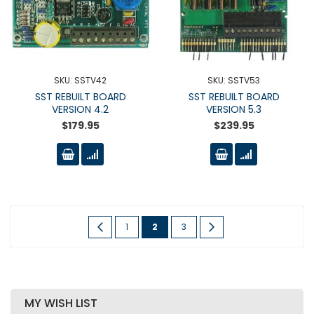
SKU: SSTV42
SKU: SSTV53
SST REBUILT BOARD
SST REBUILT BOARD
VERSION 4.2
VERSION 5.3
$179.95
$239.95
Page
Page
Previous
Page
You're
Page
Page
Next
1
2
3
currently
reading
page
MY WISH LIST