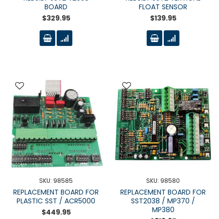
BOARD
FLOAT SENSOR
$329.95
$139.95
SKU: 98585
SKU: 98580
REPLACEMENT BOARD FOR
REPLACEMENT BOARD FOR
PLASTIC SST / ACR5000
SST2038 / MP370 /
MP380
$449.95