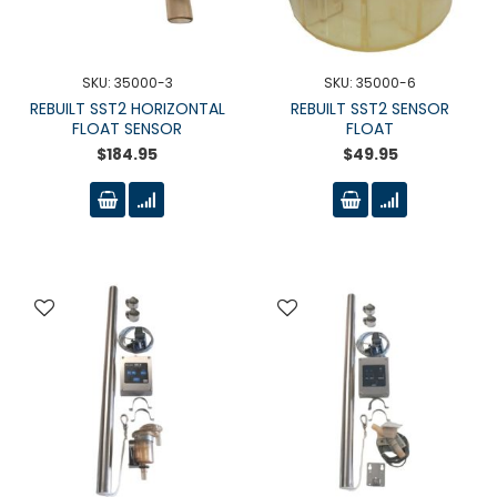
SKU: 35000-3
SKU: 35000-6
REBUILT SST2 HORIZONTAL
REBUILT SST2 SENSOR
FLOAT SENSOR
FLOAT
$184.95
$49.95