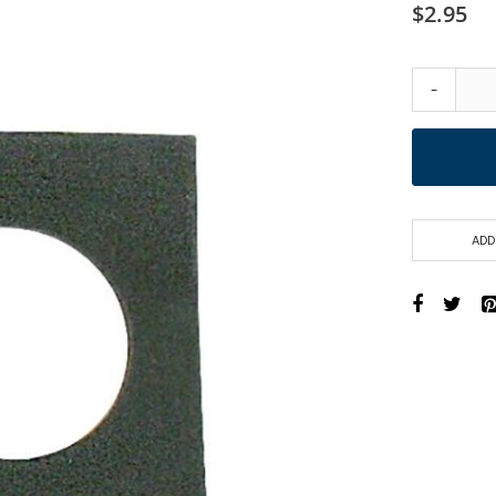
$2.95
-
ADD