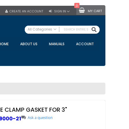
0
MY CART
CREATE AN ACCOUNT
SIGN IN
SEARCH
All Categories
ALL CATEGORIES
HOME
ABOUT US
MANUALS
ACCOUNT
Specials
Bulk Tanks
Milking Equipment
Claws
Bou Matic Claws
DeLaval Claws
BRK Claws
California Claws
NE CLAMP GASKET FOR 3"
Germania Claws
9000-21
Ask a question
Westfalia Surge Claws