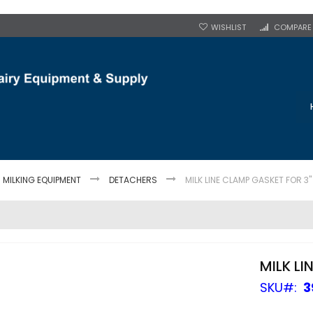
WISHLIST
COMPARE
MILKING EQUIPMENT
DETACHERS
MILK LINE CLAMP GASKET FOR 3"
MILK LI
SKU
3