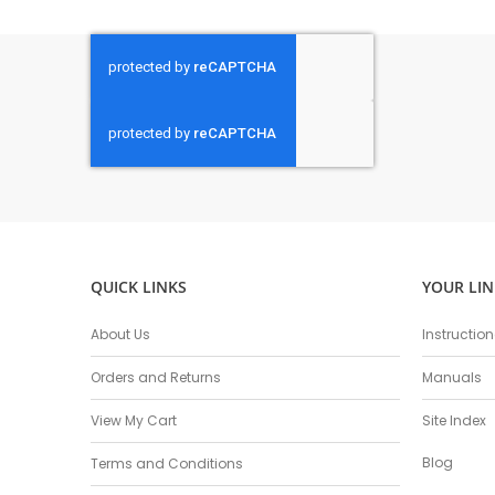
QUICK LINKS
YOUR LIN
About Us
Instructio
Orders and Returns
Manuals
View My Cart
Site Index
Blog
Terms and Conditions