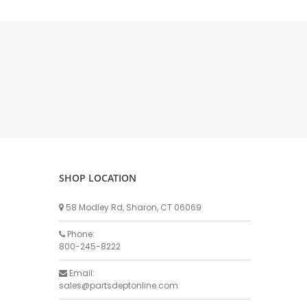
DELLPRO MU450
MPC130
Delaval Arm I & II
Germania Brand
Goat Detatcher
Miscellaneous Detatchers
Surge Brand
Surge OMNI OPTIC
Surge OMNI VISOFLO
Surge VSO
SHOP LOCATION
Surge One Touch
58 Modley Rd, Sharon, CT 06069
Universal Brand
Universal ECO Lite Portable
Phone:
800-245-8222
Universal ECO
Universal Advisor Portable
Email:
sales@partsdeptonline.com
Universal Advisor