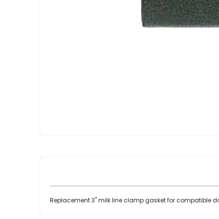
Skip
to
the
beginning
of
the
images
gallery
Replacement 3" milk line clamp gasket for compatible da