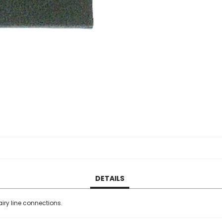
DETAILS
iry line connections.