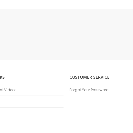
KS
CUSTOMER SERVICE
nal Videos
Forgot Your Password