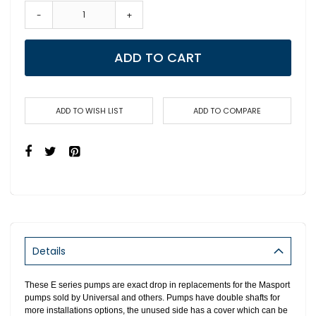
-
+
ADD TO CART
ADD TO WISH LIST
ADD TO COMPARE
Details
These E series pumps are exact drop in replacements for the Masport
pumps sold by Universal and others. Pumps have double shafts for
more installations options, the unused side has a cover which can be