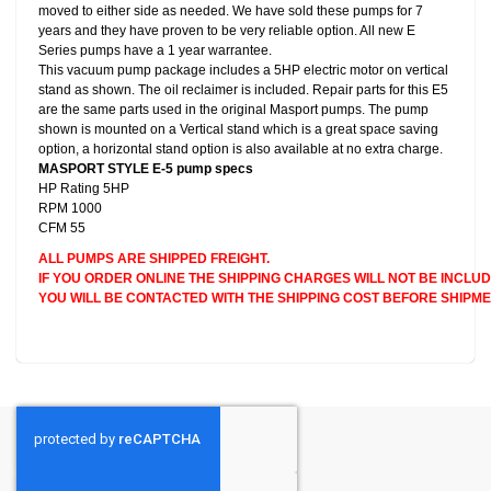
moved to either side as needed. We have sold these pumps for 7
years and they have proven to be very reliable option. All new E
Series pumps have a 1 year warrantee.
This vacuum pump package includes a 5HP electric motor on vertical
stand as shown. The oil reclaimer is included. Repair parts for this E5
are the same parts used in the original Masport pumps. The pump
shown is mounted on a Vertical stand which is a great space saving
option, a horizontal stand option is also available at no extra charge.
MASPORT STYLE E-5 pump specs
HP Rating 5HP
RPM 1000
CFM 55
ALL PUMPS ARE SHIPPED FREIGHT.
IF YOU ORDER ONLINE THE SHIPPING CHARGES WILL NOT BE INCLUD
YOU WILL BE CONTACTED WITH THE SHIPPING COST BEFORE SHIPME