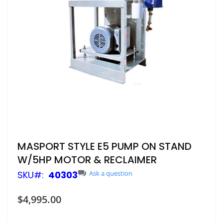
Skip
MASPORT STYLE E5 PUMP ON STAND
to
W/5HP MOTOR & RECLAIMER
the
beginning
SKU
40303
Ask a question
of
the
$4,995.00
images
gallery