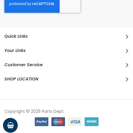
Quick Links
Your Links
Customer Service
SHOP LOCATION
Copyright © 2025 Parts Dept.