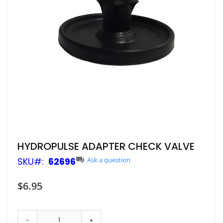
Skip
HYDROPULSE ADAPTER CHECK VALVE
to
SKU
62696
Ask a question
the
beginning
of
$6.95
the
images
gallery
-
+