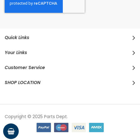
Quick Links
Your Links
Customer Service
SHOP LOCATION
Copyright © 2025 Parts Dept.