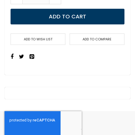
ADD TO CART
ADD TO WISH LIST
ADD TO COMPARE