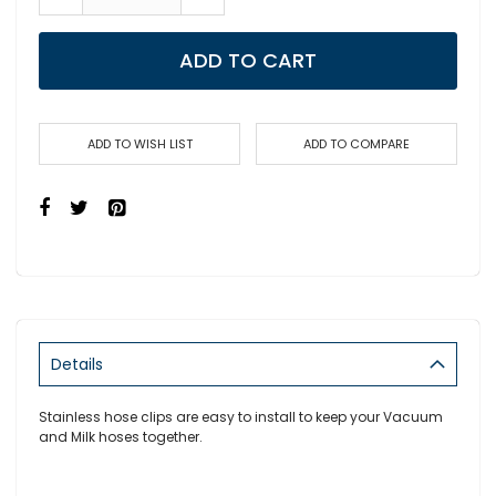
ADD TO CART
ADD TO WISH LIST
ADD TO COMPARE
Details
Stainless hose clips are easy to install to keep your Vacuum
and Milk hoses together.