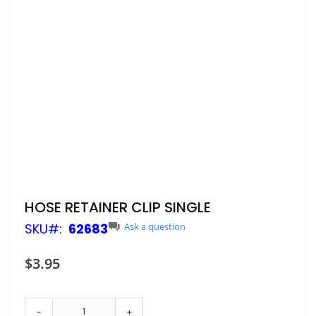
Skip
HOSE RETAINER CLIP SINGLE
to
SKU
62683
Ask a question
the
beginning
of
$3.95
the
images
gallery
-
+