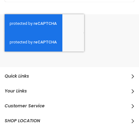
Quick Links
Your Links
Customer Service
SHOP LOCATION