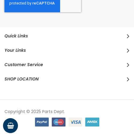
Quick Links
Your Links
Customer Service
SHOP LOCATION
Copyright © 2025 Parts Dept.