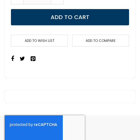
ADD TO CART
ADD TO WISH LIST
ADD TO COMPARE