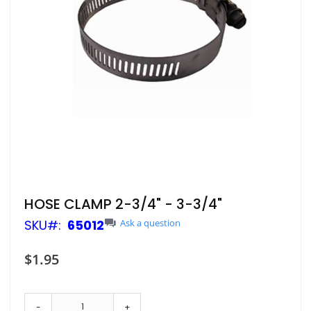
Skip
HOSE CLAMP 2-3/4" - 3-3/4"
to
SKU
65012
Ask a question
the
beginning
of
$1.95
the
images
gallery
-
+