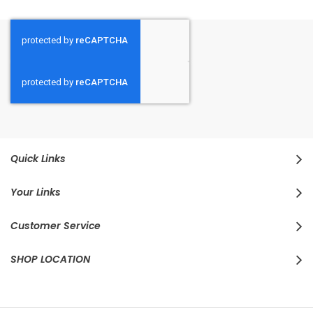
Quick Links
Your Links
Customer Service
SHOP LOCATION