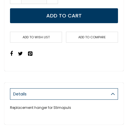
ADD TO CART
ADD TO WISH LIST
ADD TO COMPARE
Details
Replacement hanger for Stimopuls