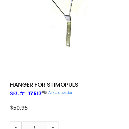
Skip
HANGER FOR STIMOPULS
to
SKU
17517
Ask a question
the
beginning
of
$50.95
the
images
gallery
-
+