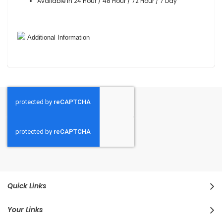
Available in 24 Hour / 48 Hour / 72 Hour / 7 Day
Additional Information
Quick Links
Your Links