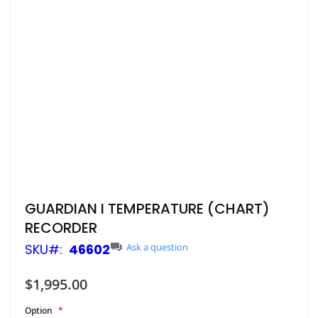
Skip
GUARDIAN I TEMPERATURE (CHART)
to
RECORDER
the
beginning
SKU
46602
Ask a question
of
the
$1,995.00
images
gallery
Option