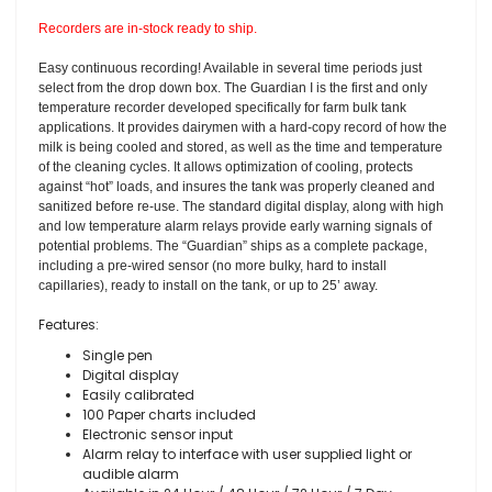
Recorders are in-stock ready to ship.
Easy continuous recording! Available in several time periods just
select from the drop down box. The Guardian I is the first and only
temperature recorder developed specifically for farm bulk tank
applications. It provides dairymen with a hard-copy record of how the
milk is being cooled and stored, as well as the time and temperature
of the cleaning cycles. It allows optimization of cooling, protects
against “hot” loads, and insures the tank was properly cleaned and
sanitized before re-use. The standard digital display, along with high
and low temperature alarm relays provide early warning signals of
potential problems. The “Guardian” ships as a complete package,
including a pre-wired sensor (no more bulky, hard to install
capillaries), ready to install on the tank, or up to 25’ away.
Features:
Single pen
Digital display
Easily calibrated
100 Paper charts included
Electronic sensor input
Alarm relay to interface with user supplied light or
audible alarm