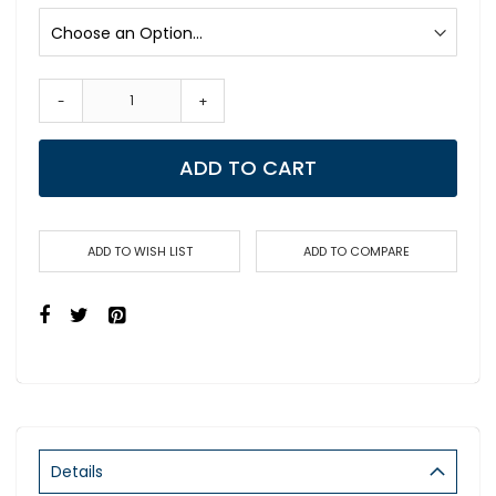
-
+
ADD TO CART
ADD TO WISH LIST
ADD TO COMPARE
Details