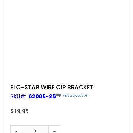
Skip
FLO-STAR WIRE CIP BRACKET
to
SKU
62006-25
Ask a question
the
beginning
of
$19.95
the
images
gallery
-
+