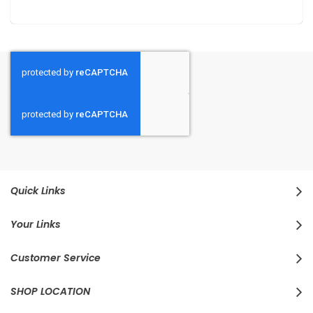
Quick Links
Your Links
Customer Service
SHOP LOCATION