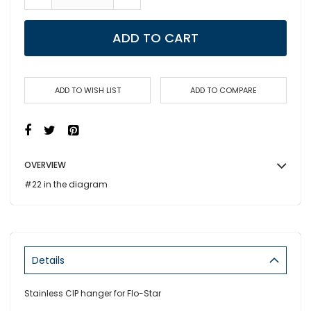
ADD TO CART
ADD TO WISH LIST
ADD TO COMPARE
OVERVIEW
#22 in the diagram
Details
Stainless CIP hanger for Flo-Star