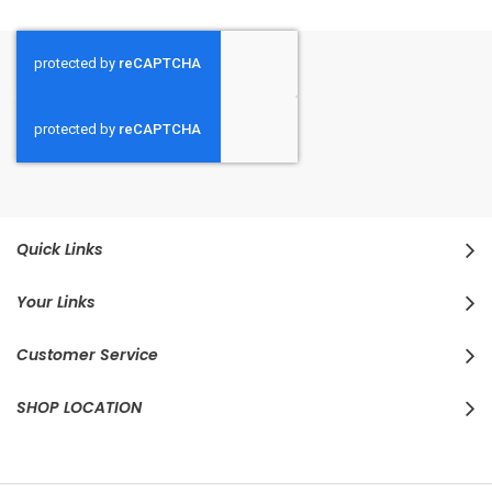
Quick Links
Your Links
Customer Service
SHOP LOCATION