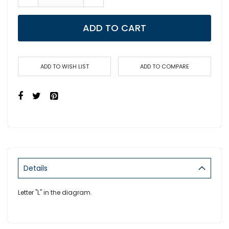
ADD TO CART
ADD TO WISH LIST
ADD TO COMPARE
Details
Letter "L" in the diagram.