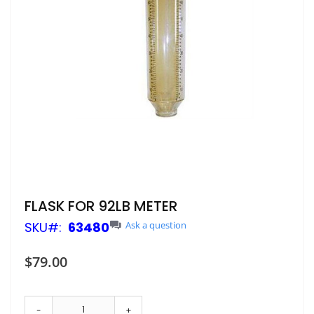
Skip
FLASK FOR 92LB METER
to
SKU
63480
Ask a question
the
beginning
of
$79.00
the
images
gallery
-
+