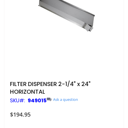
Skip
FILTER DISPENSER 2-1/4" x 24"
to
HORIZONTAL
the
beginning
SKU
949015
Ask a question
of
the
$194.95
images
gallery