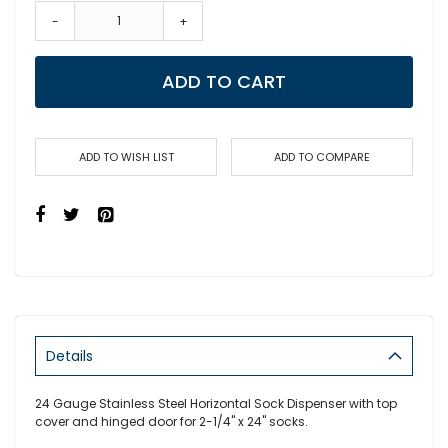
-
+
ADD TO CART
ADD TO WISH LIST
ADD TO COMPARE
Details
24 Gauge Stainless Steel Horizontal Sock Dispenser with top
cover and hinged door for 2-1/4" x 24" socks.