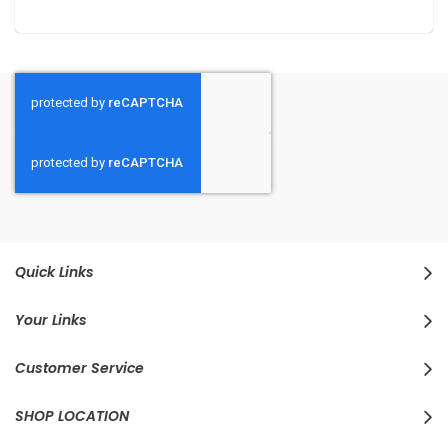
Quick Links
Your Links
Customer Service
SHOP LOCATION