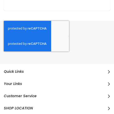
Quick Links
Your Links
Customer Service
SHOP LOCATION