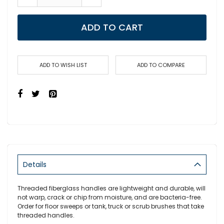
ADD TO CART
ADD TO WISH LIST
ADD TO COMPARE
Details
Threaded fiberglass handles are lightweight and durable, will
not warp, crack or chip from moisture, and are bacteria-free.
Order for floor sweeps or tank, truck or scrub brushes that take
threaded handles.