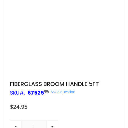
Skip
FIBERGLASS BROOM HANDLE 5FT
to
SKU
67525
Ask a question
the
beginning
of
$24.95
the
images
gallery
-
+