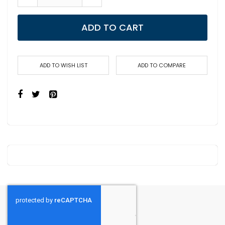
ADD TO CART
ADD TO WISH LIST
ADD TO COMPARE