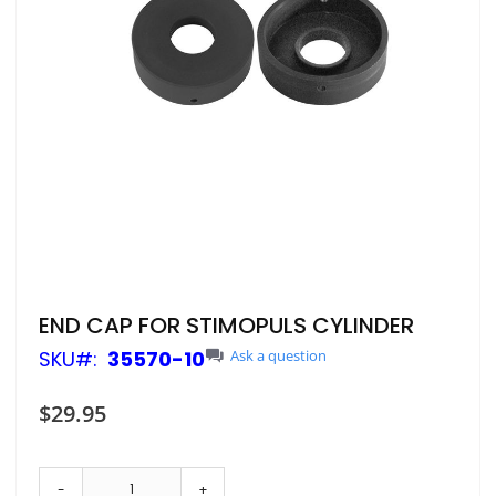
Skip
END CAP FOR STIMOPULS CYLINDER
to
SKU
35570-10
Ask a question
the
beginning
of
$29.95
the
images
gallery
-
+