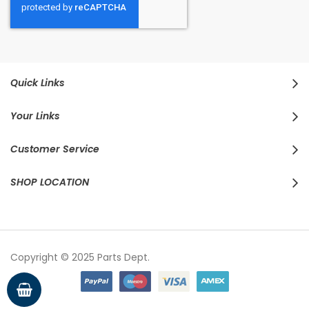
Quick Links
Your Links
Customer Service
SHOP LOCATION
Copyright © 2025 Parts Dept.