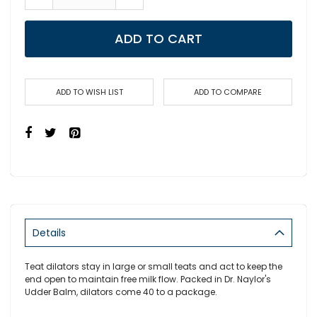
ADD TO CART
ADD TO WISH LIST
ADD TO COMPARE
Details
Teat dilators stay in large or small teats and act to keep the
end open to maintain free milk flow. Packed in Dr. Naylor's
Udder Balm, dilators come 40 to a package.