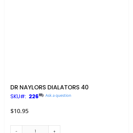
Skip
DR NAYLORS DIALATORS 40
to
SKU
226
Ask a question
the
beginning
of
$10.95
the
images
gallery
-
+