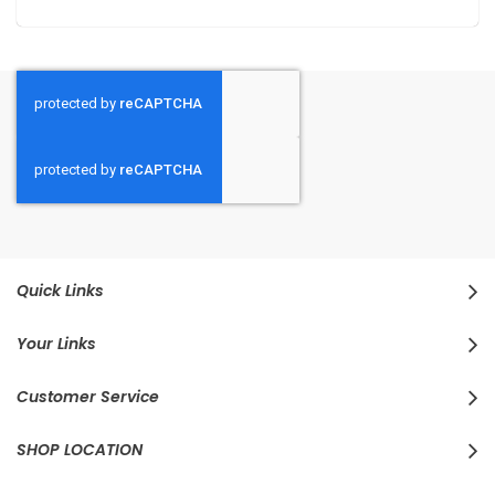
Quick Links
Your Links
Customer Service
SHOP LOCATION