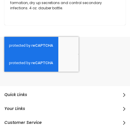
formation, dry up secretions and control secondary
infections. 4 oz. dauber bottle.
Quick Links
Your Links
Customer Service