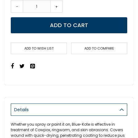
-
+
ADD TO CART
ADD TO WISH LIST
ADD TO COMPARE
Details
Whether you spray or paint it on, Blue-Kote is effective in
treatment of Cowpox, ringworm, and skin abrasions. Covers
wound with quick-drying, penetrating coating to reduce pus