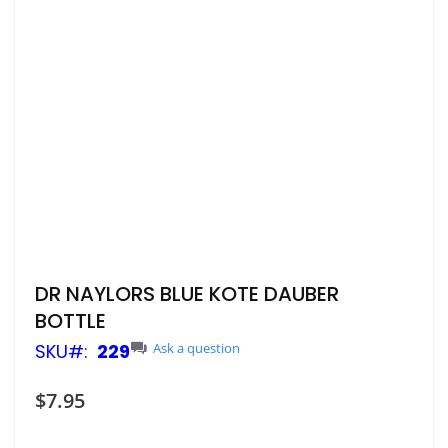
Skip
DR NAYLORS BLUE KOTE DAUBER
to
BOTTLE
the
beginning
SKU
229
Ask a question
of
the
$7.95
images
gallery