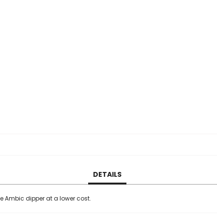
DETAILS
he Ambic dipper at a lower cost.