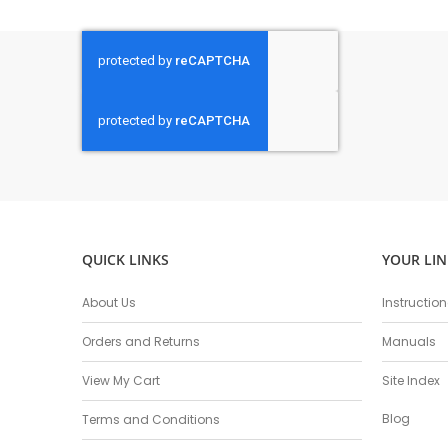
QUICK LINKS
YOUR LIN
About Us
Instructio
Orders and Returns
Manuals
View My Cart
Site Index
Blog
Terms and Conditions