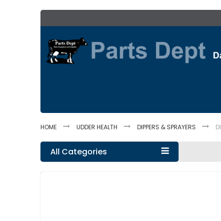
Skip
to
Content
HOME
UDDER HEALTH
DIPPERS & SPRAYERS
D
All Categories
Skip
to
the
end
of