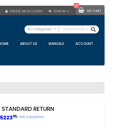
0
MY CART
CREATE AN ACCOUNT
SIGN IN
SEARCH
All Categories
ALL CATEGORIES
HOME
ABOUT US
MANUALS
ACCOUNT
Specials
Bulk Tanks
Milking Equipment
Claws
Bou Matic Claws
DeLaval Claws
BRK Claws
California Claws
P STANDARD RETURN
Germania Claws
5223
Ask a question
Westfalia Surge Claws