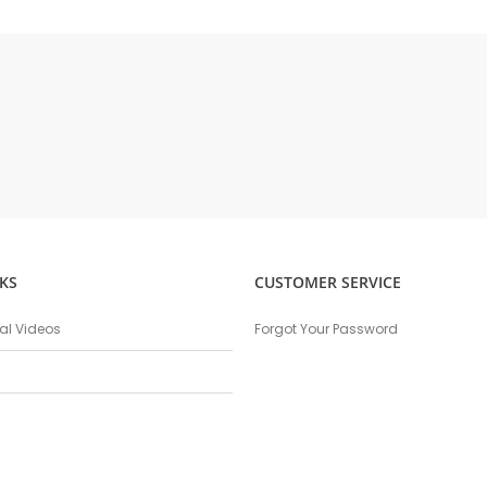
KS
CUSTOMER SERVICE
nal Videos
Forgot Your Password