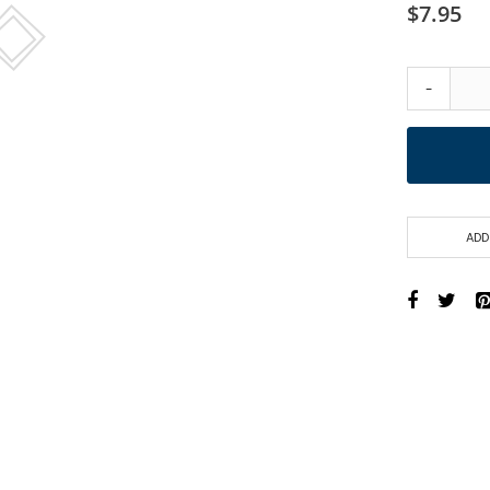
$7.95
-
ADD