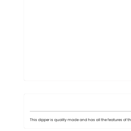
Skip
to
the
beginning
of
the
images
gallery
This dipper is quality made and has all the features of t