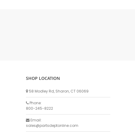
DELLPRO MU450
MPC130
Delaval Arm I & II
Germania Brand
Goat Detatcher
Miscellaneous Detatchers
Surge Brand
Surge OMNI OPTIC
Surge OMNI VISOFLO
Surge VSO
SHOP LOCATION
Surge One Touch
58 Modley Rd, Sharon, CT 06069
Universal Brand
Universal ECO Lite Portable
Phone:
800-245-8222
Universal ECO
Universal Advisor Portable
Email:
sales@partsdeptonline.com
Universal Advisor