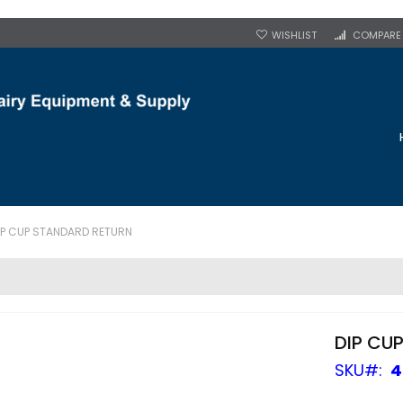
WISHLIST
COMPARE
IP CUP STANDARD RETURN
DIP CU
SKU
4