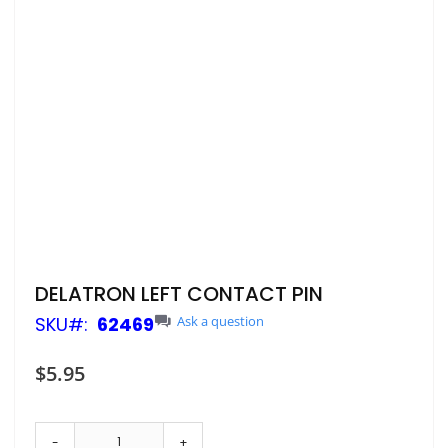
Skip
DELATRON LEFT CONTACT PIN
to
SKU
62469
Ask a question
the
beginning
of
$5.95
the
images
gallery
-
+