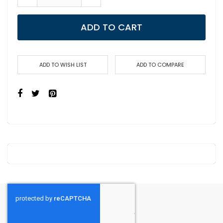
ADD TO CART
ADD TO WISH LIST
ADD TO COMPARE