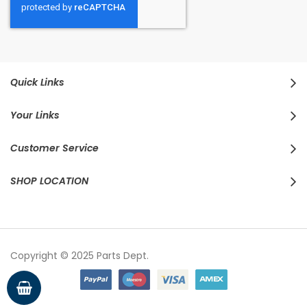
Quick Links
Your Links
Customer Service
SHOP LOCATION
Copyright © 2025 Parts Dept.