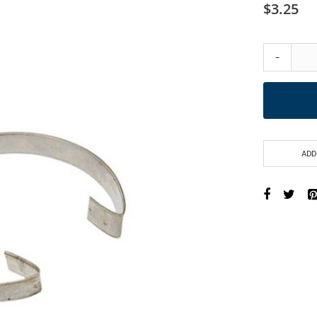
$3.25
-
ADD