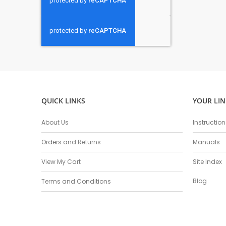
QUICK LINKS
YOUR LIN
About Us
Instructio
Orders and Returns
Manuals
View My Cart
Site Index
Blog
Terms and Conditions