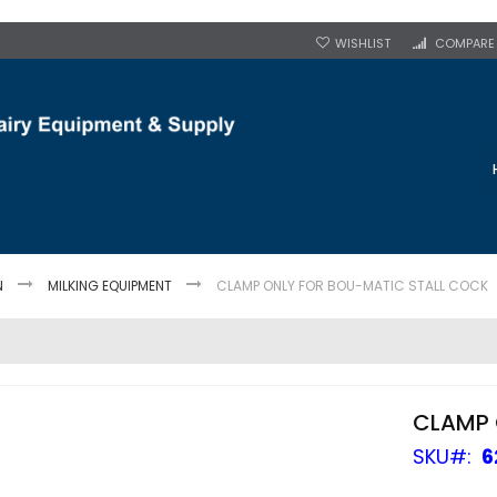
WISHLIST
COMPARE
N
MILKING EQUIPMENT
CLAMP ONLY FOR BOU-MATIC STALL COCK
CLAMP 
SKU
6