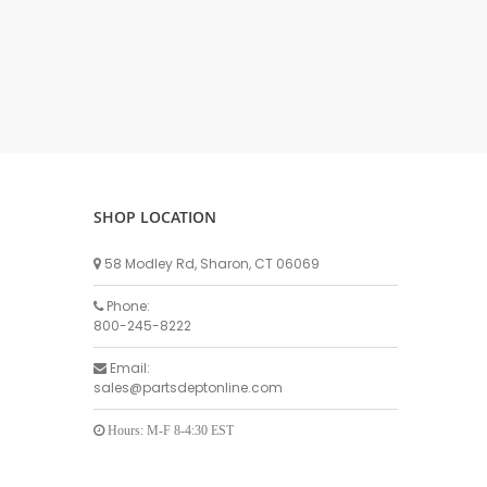
DELLPRO MU450
MPC130
Delaval Arm I & II
Germania Brand
Goat Detatcher
Miscellaneous Detatchers
Surge Brand
SHOP LOCATION
Surge OMNI OPTIC
Surge OMNI VISOFLO
58 Modley Rd, Sharon, CT 06069
Surge VSO
Phone:
Surge One Touch
800-245-8222
Universal Brand
Email:
Universal ECO Lite Portable
sales@partsdeptonline.com
Universal ECO
Universal Advisor Portable
Hours: M-F 8-4:30 EST
Universal Advisor