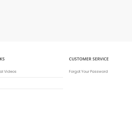
KS
CUSTOMER SERVICE
nal Videos
Forgot Your Password