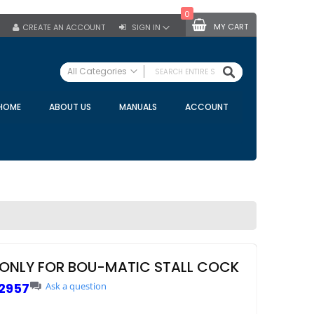
0
MY CART
CREATE AN ACCOUNT
SIGN IN
SEARCH
All Categories
ALL CATEGORIES
HOME
ABOUT US
MANUALS
ACCOUNT
Specials
Bulk Tanks
Milking Equipment
Claws
Bou Matic Claws
DeLaval Claws
BRK Claws
California Claws
ONLY FOR BOU-MATIC STALL COCK
Germania Claws
2957
Ask a question
Westfalia Surge Claws