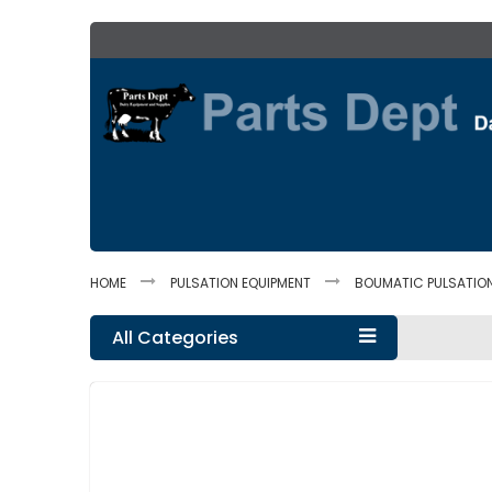
Skip
to
Content
HOME
PULSATION EQUIPMENT
BOUMATIC PULSATIO
All Categories
Skip
to
the
end
of