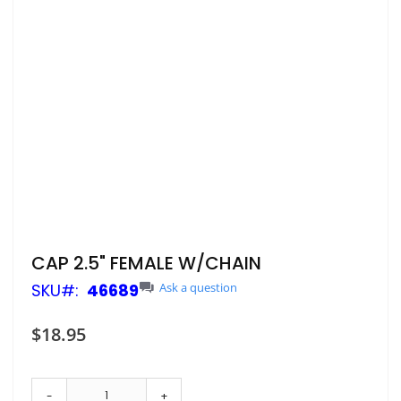
Skip
CAP 2.5" FEMALE W/CHAIN
to
SKU
46689
Ask a question
the
beginning
of
$18.95
the
images
gallery
-
+