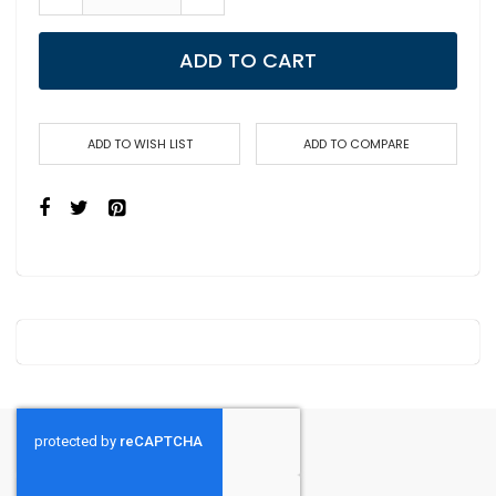
ADD TO CART
ADD TO WISH LIST
ADD TO COMPARE