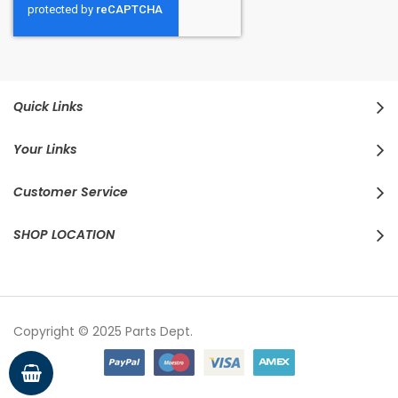
Quick Links
Your Links
Customer Service
SHOP LOCATION
Copyright © 2025 Parts Dept.