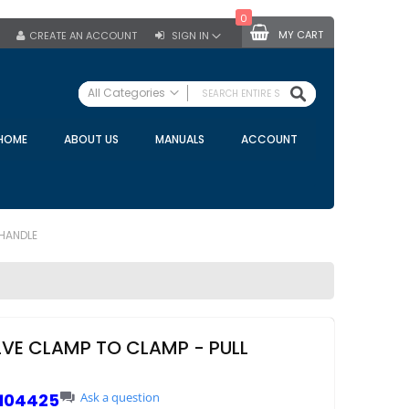
0
MY CART
CREATE AN ACCOUNT
SIGN IN
SEARCH
All Categories
ALL CATEGORIES
HOME
ABOUT US
MANUALS
ACCOUNT
Specials
Bulk Tanks
Milking Equipment
Claws
 HANDLE
Bou Matic Claws
DeLaval Claws
BRK Claws
California Claws
ALVE CLAMP TO CLAMP - PULL
Germania Claws
Westfalia Surge Claws
104425
Ask a question