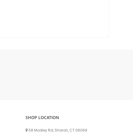
DELLPRO MU450
MPC130
Delaval Arm I & II
Germania Brand
Goat Detatcher
Miscellaneous Detatchers
Surge Brand
Surge OMNI OPTIC
Surge OMNI VISOFLO
Surge VSO
Surge One Touch
Universal Brand
Universal ECO Lite Portable
Universal ECO
SHOP LOCATION
Universal Advisor Portable
Universal Advisor
58 Modley Rd, Sharon, CT 06069