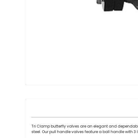
Skip
to
the
beginning
of
the
images
gallery
Tri Clamp butterfly valves are an elegant and dependable
steel. Our pull handle valves feature a ball handle with 3 