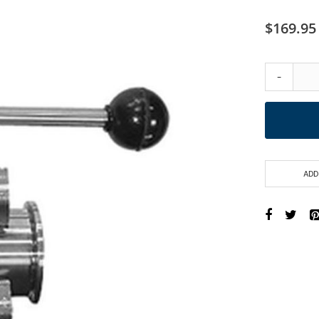
$169.95
-
ADD