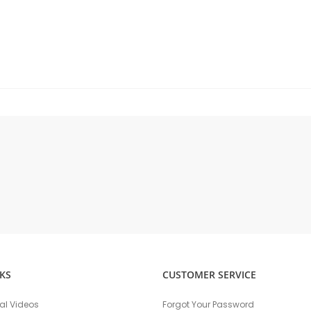
KS
CUSTOMER SERVICE
nal Videos
Forgot Your Password