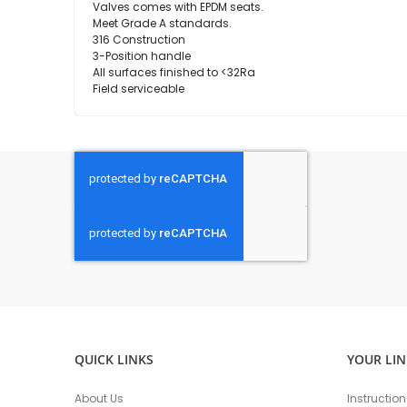
Valves comes with EPDM seats.
Meet Grade A standards.
316 Construction
3-Position handle
All surfaces finished to <32Ra
Field serviceable
QUICK LINKS
YOUR LIN
About Us
Instructio