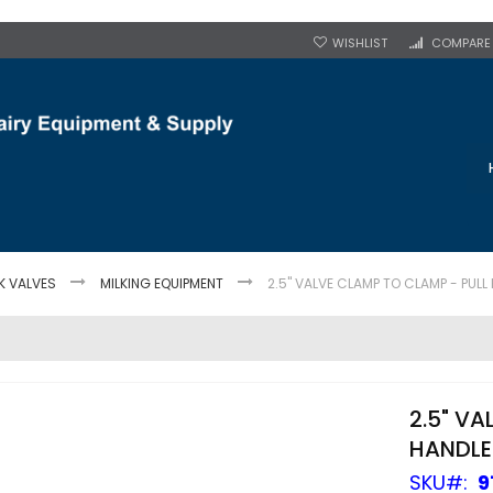
WISHLIST
COMPARE
K VALVES
MILKING EQUIPMENT
2.5" VALVE CLAMP TO CLAMP - PULL
2.5" V
HANDLE
SKU
9