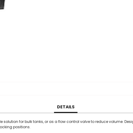
DETAILS
 solution for bulk tanks, or as a flow control valve to reduce volume. Des
locking positions.