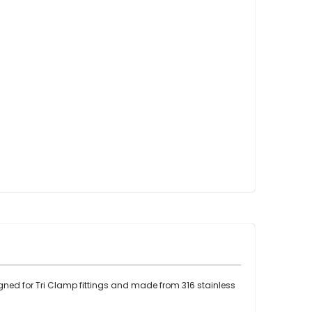
Point Claw Parts
Nupulse and Other Claws
Orbiter Parts
Lunik Parts
Detachers
Bou Matic Brand
Bou Matic 3000M
Bou Matic 4200D
Bou Matic 4400D
Bou Matic 1000V Companion
Bou Matic 2000V
Bou Matic 2100
DeLaval Brand
DeLaval SST
DeLaval Milk Master
igned for Tri Clamp fittings and made from 316 stainless
Allpro