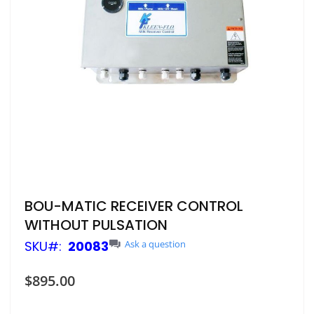
Skip
BOU-MATIC RECEIVER CONTROL
to
WITHOUT PULSATION
the
beginning
SKU
20083
Ask a question
of
the
$895.00
images
gallery