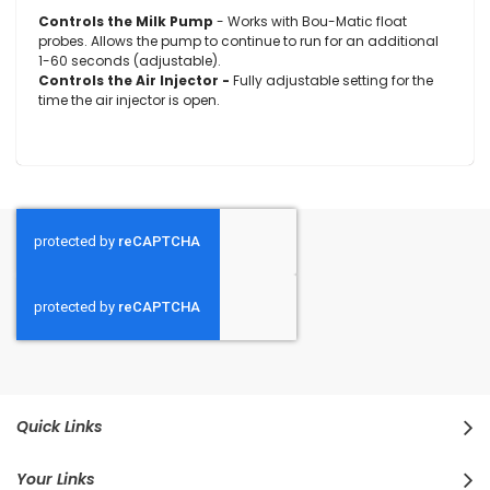
Controls the Milk Pump
- Works with Bou-Matic float
probes. Allows the pump to continue to run for an additional
1-60 seconds (adjustable).
Controls the Air Injector -
Fully adjustable setting for the
time the air injector is open.
Quick Links
Your Links