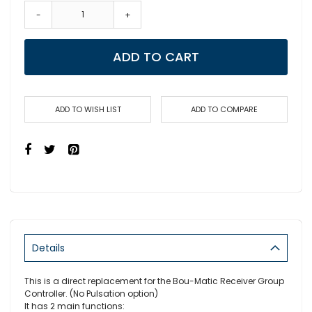
-
+
ADD TO CART
ADD TO WISH LIST
ADD TO COMPARE
Details
This is a direct replacement for the Bou-Matic Receiver Group
Controller. (No Pulsation option)
It has 2 main functions: