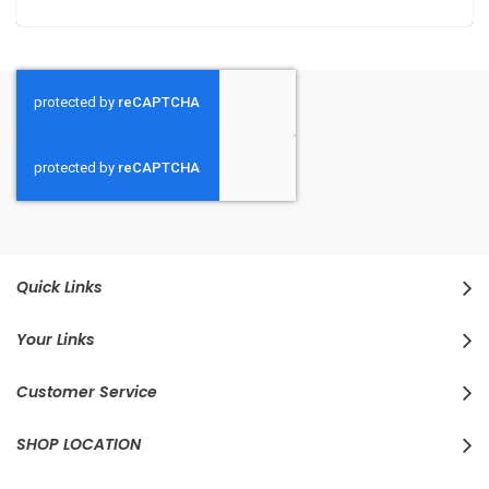
Quick Links
Your Links
Customer Service
SHOP LOCATION