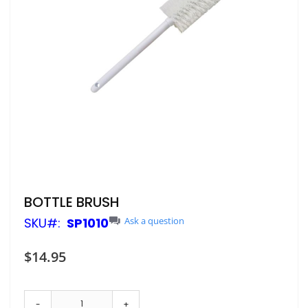
Skip
BOTTLE BRUSH
to
SKU
SP1010
Ask a question
the
beginning
of
$14.95
the
images
gallery
-
+