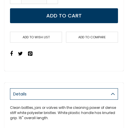
ADD TO CART
ADD TO WISH LIST
ADD TO COMPARE
Details
Clean bottles, jars or valves with the cleaning power of dense
stiff white polyester bristles. White plastic handle has knurled
grip. 16" overall length.