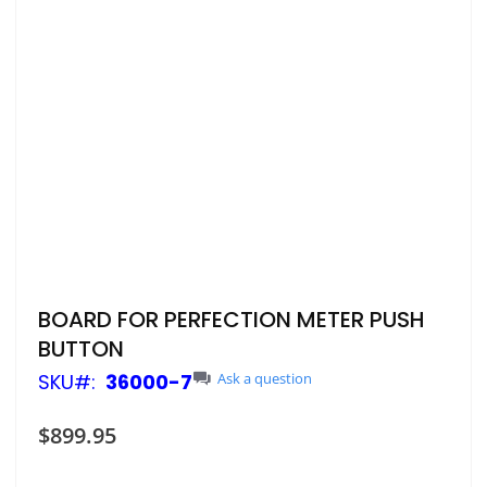
Skip
BOARD FOR PERFECTION METER PUSH
to
BUTTON
the
beginning
SKU
36000-7
Ask a question
of
the
$899.95
images
gallery