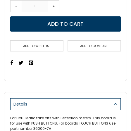
-
+
ADD TO CART
ADD TO WISH LIST
ADD TO COMPARE
Details
For Bou-Matic take offs with Perfection meters. This board is
for use with PUSH BUTTONS. For boards TOUCH BUTTONS use
part number 36000-7A