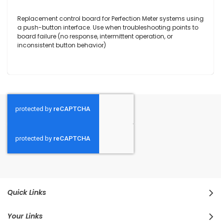
Replacement control board for Perfection Meter systems using
a push-button interface. Use when troubleshooting points to
board failure (no response, intermittent operation, or
inconsistent button behavior)
Quick Links
Your Links