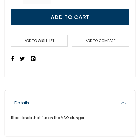
ADD TO CART
ADD TO WISH LIST
ADD TO COMPARE
Details
Black knob that fits on the VSO plunger.