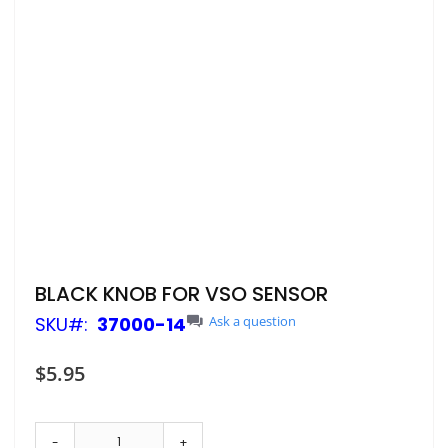
Skip
BLACK KNOB FOR VSO SENSOR
to
SKU
37000-14
Ask a question
the
beginning
of
$5.95
the
images
gallery
-
+