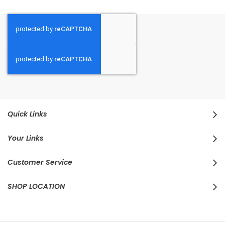
Quick Links
Your Links
Customer Service
SHOP LOCATION