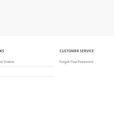
KS
CUSTOMER SERVICE
nal Videos
Forgot Your Password