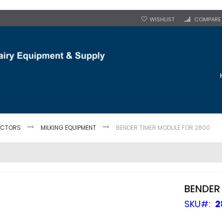
WISHLIST
COMPARE
JECTORS
MILKING EQUIPMENT
BENDER TIMER MODULE FOR 2800
BENDER
SKU
2