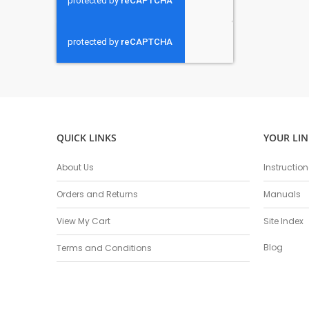
QUICK LINKS
YOUR LIN
About Us
Instructio
Orders and Returns
Manuals
View My Cart
Site Index
Blog
Terms and Conditions