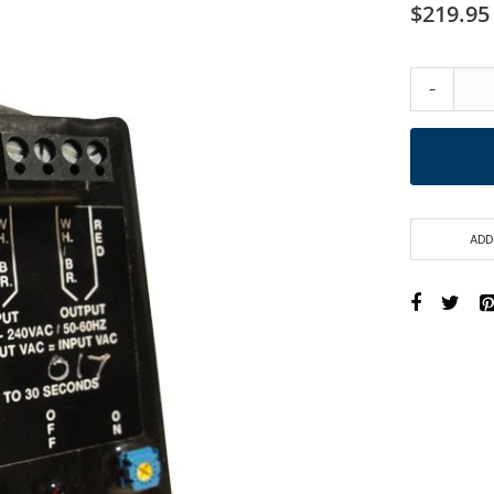
$219.95
-
ADD