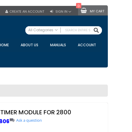
0
MY CART
CREATE AN ACCOUNT
SIGN IN
SEARCH
All Categories
ALL CATEGORIES
HOME
ABOUT US
MANUALS
ACCOUNT
Specials
Bulk Tanks
Milking Equipment
Claws
Bou Matic Claws
DeLaval Claws
BRK Claws
California Claws
 TIMER MODULE FOR 2800
Germania Claws
806
Ask a question
Westfalia Surge Claws