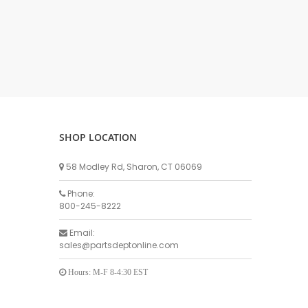
DELLPRO MU450
MPC130
Delaval Arm I & II
Germania Brand
Goat Detatcher
Miscellaneous Detatchers
Surge Brand
SHOP LOCATION
Surge OMNI OPTIC
Surge OMNI VISOFLO
58 Modley Rd, Sharon, CT 06069
Surge VSO
Phone:
Surge One Touch
800-245-8222
Universal Brand
Email:
Universal ECO Lite Portable
sales@partsdeptonline.com
Universal ECO
Universal Advisor Portable
Hours: M-F 8-4:30 EST
Universal Advisor