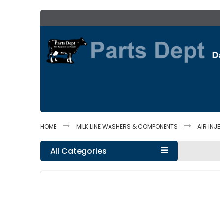
Skip
to
Content
HOME
MILK LINE WASHERS & COMPONENTS
AIR IN
All Categories
Skip
to
the
end
of