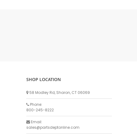
DELLPRO MU450
MPC130
Delaval Arm I & II
Germania Brand
Goat Detatcher
Miscellaneous Detatchers
Surge Brand
Surge OMNI OPTIC
Surge OMNI VISOFLO
Surge VSO
SHOP LOCATION
Surge One Touch
58 Modley Rd, Sharon, CT 06069
Universal Brand
Universal ECO Lite Portable
Phone:
800-245-8222
Universal ECO
Universal Advisor Portable
Email:
sales@partsdeptonline.com
Universal Advisor