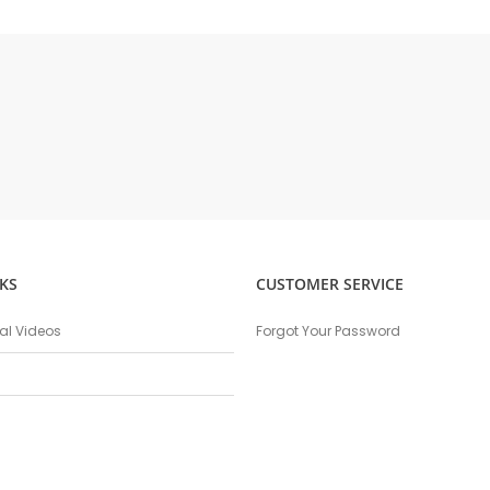
KS
CUSTOMER SERVICE
nal Videos
Forgot Your Password