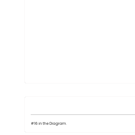
Skip
to
the
beginning
of
the
images
gallery
#16 in the Diagram.