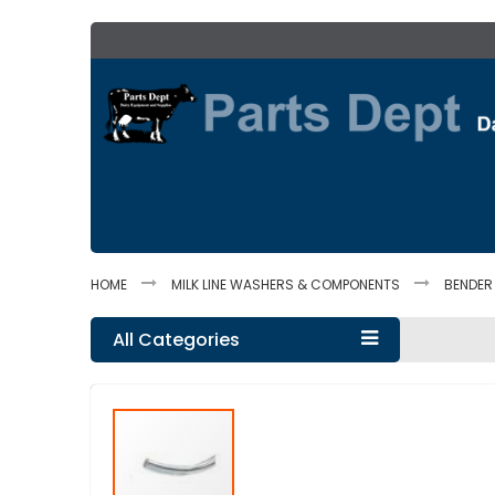
Skip
to
Content
HOME
MILK LINE WASHERS & COMPONENTS
BENDER
All Categories
Skip
to
the
end
of