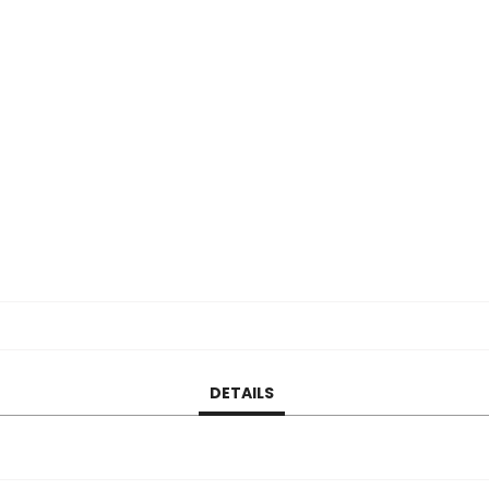
DETAILS