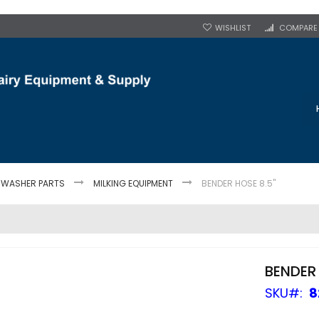
WISHLIST
COMPARE
 WASHER PARTS
MILKING EQUIPMENT
BENDER HOSE 8.5"
BENDER 
SKU
8