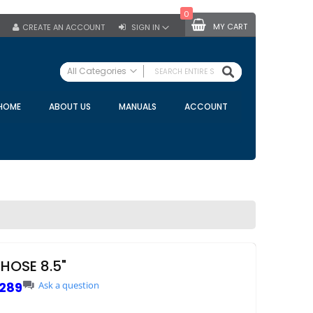
0
MY CART
CREATE AN ACCOUNT
SIGN IN
SEARCH
All Categories
ALL CATEGORIES
HOME
ABOUT US
MANUALS
ACCOUNT
Specials
Bulk Tanks
Milking Equipment
Claws
Bou Matic Claws
DeLaval Claws
BRK Claws
California Claws
HOSE 8.5"
Germania Claws
289
Ask a question
Westfalia Surge Claws