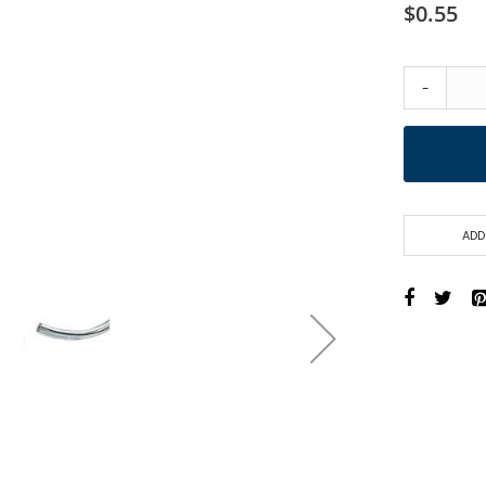
$0.55
-
ADD