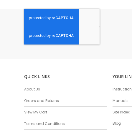
QUICK LINKS
YOUR LIN
About Us
Instructio
Orders and Returns
Manuals
View My Cart
Site Index
Blog
Terms and Conditions