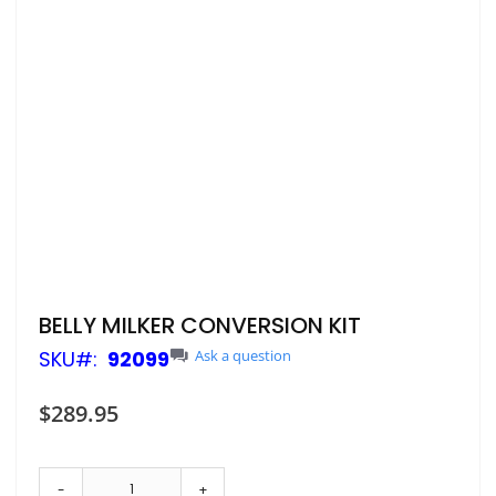
Skip
BELLY MILKER CONVERSION KIT
to
SKU
92099
Ask a question
the
beginning
of
$289.95
the
images
gallery
-
+