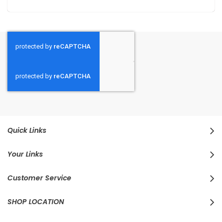
Quick Links
Your Links
Customer Service
SHOP LOCATION