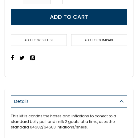
ADD TO CART
ADD TO WISH LIST
ADD TO COMPARE
Details
This kit is contins the hoses and inflations to conect to a
standard belly pail and milk 2 goats at a time, uses the
standard 64582/64583 inflations/shells.