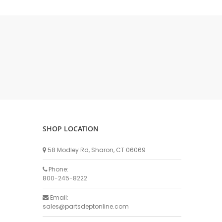
DELLPRO MU450
MPC130
Delaval Arm I & II
Germania Brand
Goat Detatcher
Miscellaneous Detatchers
Surge Brand
Surge OMNI OPTIC
Surge OMNI VISOFLO
Surge VSO
SHOP LOCATION
Surge One Touch
58 Modley Rd, Sharon, CT 06069
Universal Brand
Universal ECO Lite Portable
Phone:
800-245-8222
Universal ECO
Universal Advisor Portable
Email:
sales@partsdeptonline.com
Universal Advisor