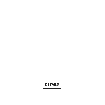
DETAILS