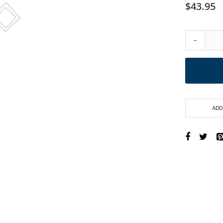
$43.95
-
ADD