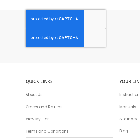
QUICK LINKS
YOUR LIN
About Us
Instructio
Orders and Returns
Manuals
View My Cart
Site Index
Blog
Terms and Conditions