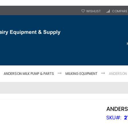
WISHLIST
COMPARE
ANDERSON MILK PUMP & PARTS
MILKING EQUIPMENT
ANDERSON M
ANDERS
SKU
2