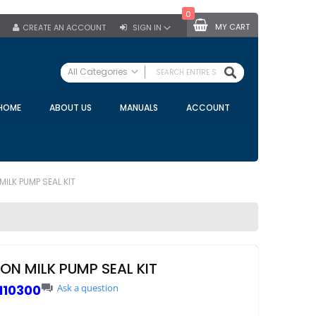
0
MY CART
CREATE AN ACCOUNT
SIGN IN
SEARCH
All Categories
ALL CATEGORIES
HOME
ABOUT US
MANUALS
ACCOUNT
Specials
Bulk Tanks
Milking Equipment
Claws
ILK PUMP SEAL KIT
Bou Matic Claws
DeLaval Claws
BRK Claws
California Claws
ON MILK PUMP SEAL KIT
Germania Claws
110300
Ask a question
Westfalia Surge Claws