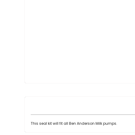
Skip
to
the
beginning
of
the
images
gallery
This seal kit will fit all Ben Anderson Milk pumps.