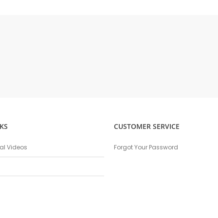
KS
CUSTOMER SERVICE
nal Videos
Forgot Your Password