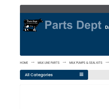
Skip
to
Content
HOME
MILK LINE PARTS
MILK PUMPS & SEAL KITS
All Categories
Skip
to
the
end
of